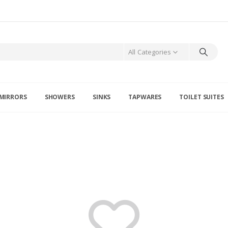
All Categories
MIRRORS
SHOWERS
SINKS
TAPWARES
TOILET SUITES