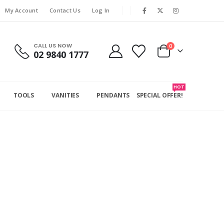
My Account
Contact Us
Log In
CALL US NOW
0
02 9840 1777
HOT
TOOLS
VANITIES
PENDANTS
SPECIAL OFFER!