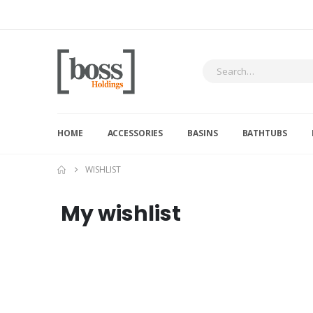
HOME
ACCESSORIES
BASINS
BATHTUBS
WISHLIST
My wishlist