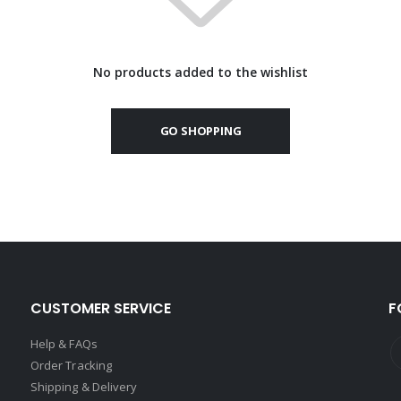
No products added to the wishlist
GO SHOPPING
CUSTOMER SERVICE
F
Help & FAQs
Order Tracking
Shipping & Delivery