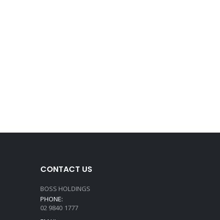
CONTACT US
BOSS HOLDINGS
PHONE:
02 9840 1777