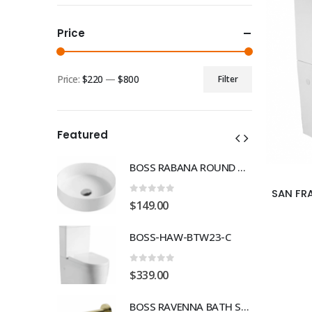
Price
Price:
$220
—
$800
Filter
Min
Max
price
price
Featured
BOSS RABANA ROUND ABOVE MOUNT 355MM BASIN WHITE
BOSS RABANA ROUND ABOVE MOUNT 355MM BASIN WHITE
0
out of 5
$
149.00
TW23-C
BOSS-HAW-BTW23-C
0
out of 5
$
339.00
BOSS RAVENNA BATH SPOUT 230mm BRUSH GOLD
BOSS RAVENNA BATH SPOUT 230mm BRUSH GOLD