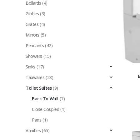
Bollards
(4)
Globes
(3)
Grates
(4)
Mirrors
(5)
Pendants
(42)
Showers
(15)
Sinks
(17)
Tapwares
(28)
Toilet Suites
(9)
Back To Wall
(7)
Close Coupled
(1)
Pans
(1)
Vanities
(65)