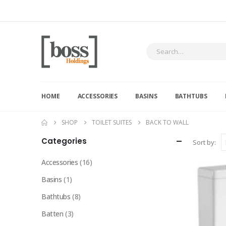
HOME
ACCESSORIES
BASINS
BATHTUBS
SHOP
TOILET SUITES
BACK TO WALL
Categories
Sort by:
Accessories
(16)
Basins
(1)
Bathtubs
(8)
Batten
(3)