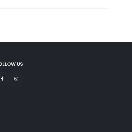
OLLOW US