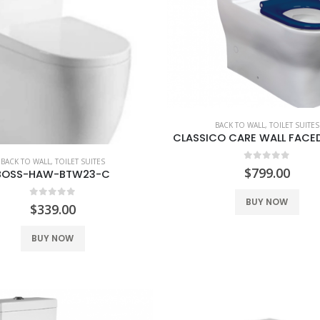
BACK TO WALL
,
TOILET SUITES
BACK TO WALL
,
TOILET SUITES
0
out of 5
$
799.00
BOSS-HAW-BTW23-C
BUY NOW
0
out of 5
$
339.00
BUY NOW