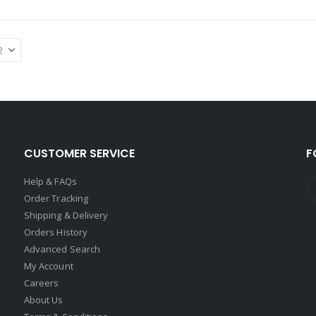
CUSTOMER SERVICE
F
Help & FAQs
Order Tracking
Shipping & Delivery
Orders History
Advanced Search
My Account
Careers
About Us