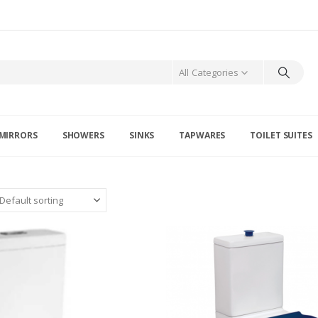
All Categories
MIRRORS
SHOWERS
SINKS
TAPWARES
TOILET SUITES