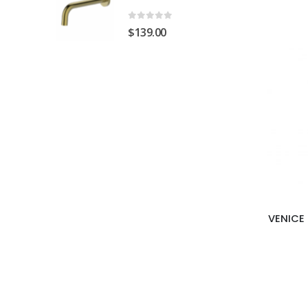
0
out of 5
$
139.00