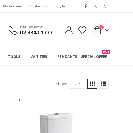
My Account
Contact Us
Log In
CALL US NOW
0
02 9840 1777
HOT
TOOLS
VANITIES
PENDANTS
SPECIAL OFFER!
Show: