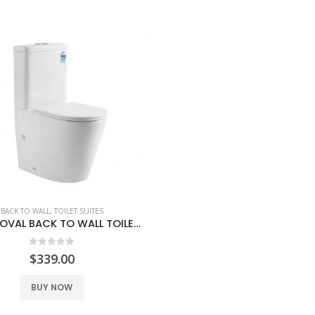
0
out of 5
0
out of 5
$
139.00
$
139.00
BACK TO WALL
,
TOILET SUITES
VENICE OVAL BACK TO WALL TOILET SUITE
0
out of 5
$
339.00
BUY NOW