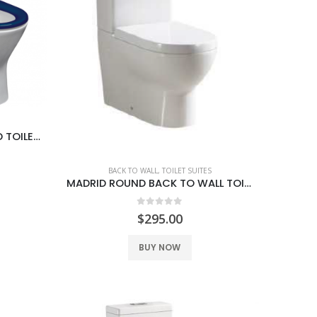
CLASSICO CARE WALL FACED TOILET SUITE
BACK TO WALL
,
TOILET SUITES
MADRID ROUND BACK TO WALL TOILET SUITE
0
out of 5
$
295.00
BUY NOW