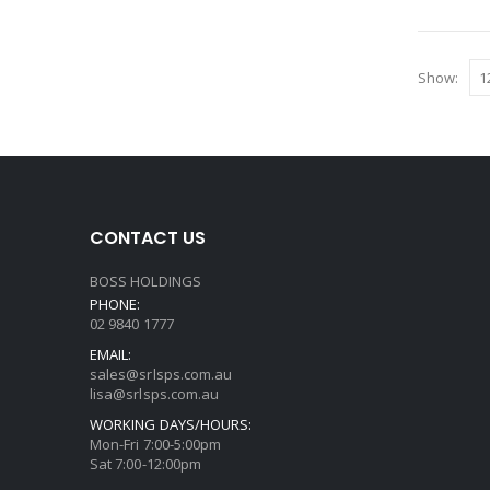
Show:
CONTACT US
BOSS HOLDINGS
PHONE:
02 9840 1777
EMAIL:
sales@srlsps.com.au
lisa@srlsps.com.au
WORKING DAYS/HOURS:
Mon-Fri 7:00-5:00pm
Sat 7:00-12:00pm