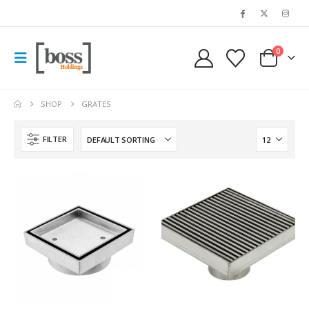
0
SHOP
GRATES
FILTER