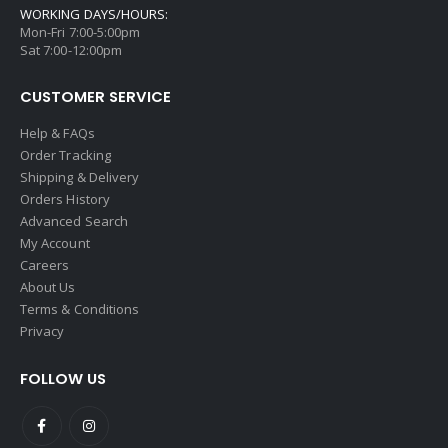
WORKING DAYS/HOURS:
Mon-Fri 7:00-5:00pm
Sat 7:00-12:00pm
CUSTOMER SERVICE
Help & FAQs
Order Tracking
Shipping & Delivery
Orders History
Advanced Search
My Account
Careers
About Us
Terms & Conditions
Privacy
FOLLOW US