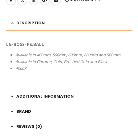
ADD TO WISHLIST
DESCRIPTION
LG-BOSS-PE.BALL
Available in 400mm, 500mm, 600mm, 800mm and 900mm
Available in Chrome, Gold, Brushed Gold and Black
4000K
ADDITIONAL INFORMATION
BRAND
REVIEWS (0)