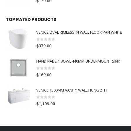
$
139.00
TOP RATED PRODUCTS
VENICE OVAL RIMLESS IN WALL FLOOR PAN WHITE
0
out of 5
$
379.00
HANDMADE 1 BOWL 440MM UNDERMOUNT SINK
0
out of 5
$
169.00
VENICE 1500MM VANITY WALL HUNG 2TH
0
out of 5
$
1,199.00