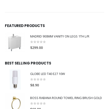
FEATURED PRODUCTS
MADRID 900MM VANITY ON LEGS 1TH L/R
0
out of 5
$
299.00
BEST SELLING PRODUCTS
GLOBE LED T40 E27 10W
0
out of 5
$
8.90
BOSS RABANA ROUND TOWEL RING BRUSH GOLD
0
out of 5