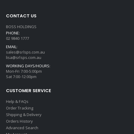
CONTACT US
BOSS HOLDINGS
PHONE:
02 9840 1777
EMAIL:
sales@srlsps.com.au
lisa@srlsps.com.au
WORKING DAYS/HOURS:
Mon-Fri 7:00-5:00pm
Sat 7:00-12:00pm
CUSTOMER SERVICE
Help & FAQs
Order Tracking
Shipping & Delivery
Orders History
Advanced Search