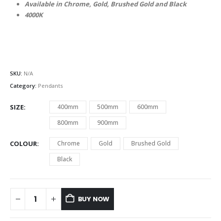
Available in Chrome, Gold, Brushed Gold and Black
4000K
SKU:
N/A
Category:
Pendants
SIZE
400mm
500mm
600mm
800mm
900mm
COLOUR
Chrome
Gold
Brushed Gold
Black
BUY NOW