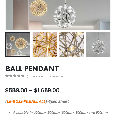
BALL PENDANT
( There are no reviews yet. )
0
out of 5
$
589.00
–
$
1,689.00
(
LG-BOSS-PE.BALL ALL
)~Spec Sheet
Available in 400mm, 500mm, 600mm, 800mm and 900mm