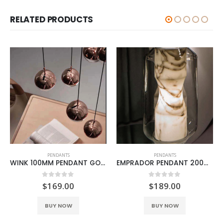
RELATED PRODUCTS
PENDANTS
PENDANTS
WINK 100MM PENDANT GOLD
EMPRADOR PENDANT 200MM MARBLE
0
out of 5
0
out of 5
$
169.00
$
189.00
BUY NOW
BUY NOW