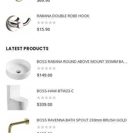
$
69.90
RABANA DOUBLE ROBE HOOK
0
out of 5
$
15.90
LATEST PRODUCTS
BOSS RABANA ROUND ABOVE MOUNT 355MM BASIN WHITE
0
out of 5
$
149.00
BOSS-HAW-BTW23-C
0
out of 5
$
339.00
BOSS RAVENNA BATH SPOUT 230mm BRUSH GOLD
0
out of 5