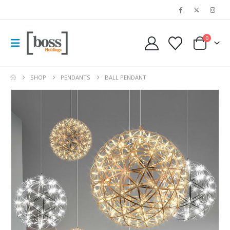
0
SHOP
PENDANTS
BALL PENDANT