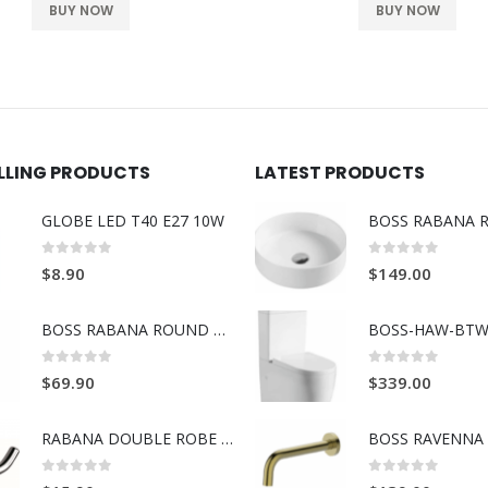
BUY NOW
BUY NOW
ELLING PRODUCTS
LATEST PRODUCTS
GLOBE LED T40 E27 10W
0
out of 5
0
out of 5
$
8.90
$
149.00
BOSS RABANA ROUND TOWEL RING BRUSH GOLD
BOSS-HAW-BTW
0
out of 5
0
out of 5
$
69.90
$
339.00