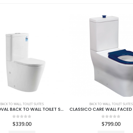
BACK TO WALL
,
TOILET SUITES
BACK TO WALL
,
TOILET SUITES
CLASSICO CARE WALL FACED TOILET SUITE
0
out of 5
0
out of 5
$
799.00
$
339.00