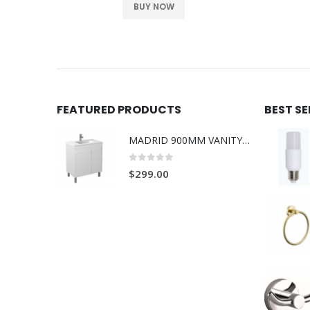
BUY NOW
FEATURED PRODUCTS
BEST S
MADRID 900MM VANITY ON LEGS 1TH L/R
0
out of 5
$
299.00