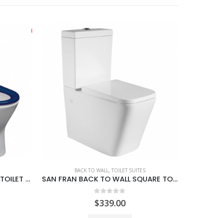
SAN FRAN BACK TO WALL SQUARE TOILET SUITE
BACK TO WALL
,
TOILET SUITES
MADRID ROUND BACK TO WALL TOILET SUITE