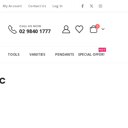
My Account
Contact Us
Log In
CALL US NOW
0
02 9840 1777
HOT
TOOLS
VANITIES
PENDANTS
SPECIAL OFFER!
C