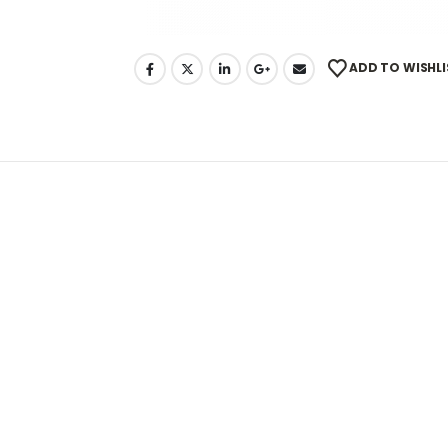
ADD TO WISHLI