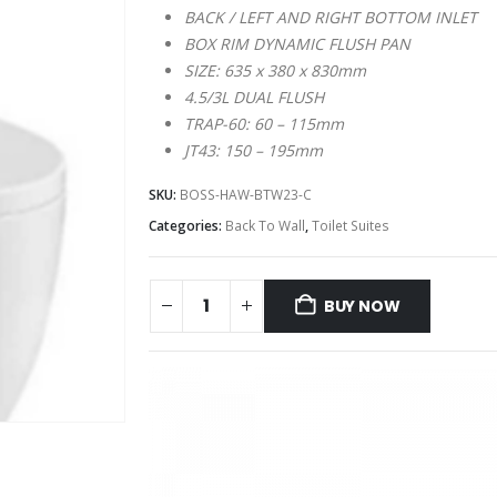
BACK / LEFT AND RIGHT BOTTOM INLET
BOX RIM DYNAMIC FLUSH PAN
SIZE: 635 x 380 x 830mm
4.5/3L DUAL FLUSH
TRAP-60: 60 – 115mm
JT43: 150 – 195mm
SKU:
BOSS-HAW-BTW23-C
Categories:
Back To Wall
,
Toilet Suites
BUY NOW