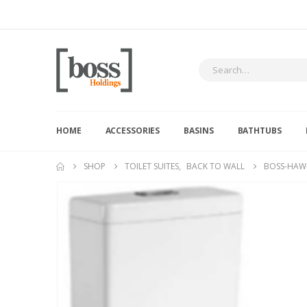
HOME
ACCESSORIES
BASINS
BATHTUBS
SHOP
TOILET SUITES
,
BACK TO WALL
BOSS-HAW