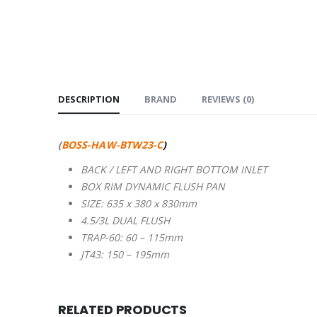
DESCRIPTION
BRAND
REVIEWS (0)
(
BOSS-HAW-BTW23-C
)
BACK / LEFT AND RIGHT BOTTOM INLET
BOX RIM DYNAMIC FLUSH PAN
SIZE: 635 x 380 x 830mm
4.5/3L DUAL FLUSH
TRAP-60: 60 – 115mm
JT43: 150 – 195mm
RELATED PRODUCTS