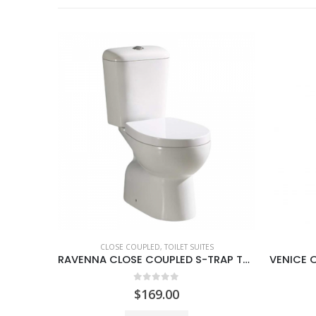
S
BACK TO WALL
,
TOILET SUITES
RAVENNA CLOSE COUPLED S-TRAP TOILET SUITE
VENICE OVAL BACK TO WALL TOILET SUITE
0
out of 5
$
339.00