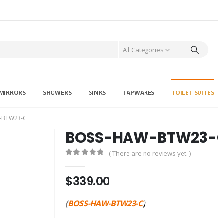
All Categories
MIRRORS
SHOWERS
SINKS
TAPWARES
TOILET SUITES
-BTW23-C
BOSS-HAW-BTW23-
( There are no reviews yet. )
0
out of 5
$
339.00
(
BOSS-HAW-BTW23-C
)