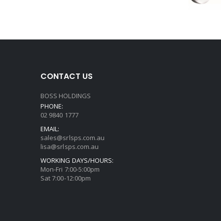
CONTACT US
BOSS HOLDINGS
PHONE:
02 9840 1777
EMAIL:
sales@srlsps.com.au
lisa@srlsps.com.au
WORKING DAYS/HOURS:
Mon-Fri 7:00-5:00pm
Sat 7:00-12:00pm