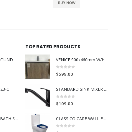
0
out of 5
$
295.00
BUY NOW
TOP RATED PRODUCTS
BOSS RABANA ROUND ABOVE MOUNT 355MM BASIN WHITE
VENICE 900x460mm W/HUNG VANITY MOCHA
0
out of 5
$
599.00
23-C
STANDARD SINK MIXER 40MM BLACK
0
out of 5
$
109.00