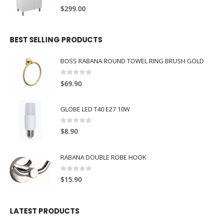
0
out of 5
$
299.00
BEST SELLING PRODUCTS
BOSS RABANA ROUND TOWEL RING BRUSH GOLD
0
out of 5
$
69.90
GLOBE LED T40 E27 10W
0
out of 5
$
8.90
RABANA DOUBLE ROBE HOOK
0
out of 5
$
15.90
LATEST PRODUCTS