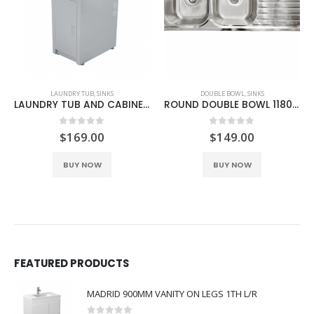
LAUNDRY TUB
,
SINKS
DOUBLE BOWL
,
SINKS
LAUNDRY TUB AND CABINET 30 LITRE SLIM COMPACT
ROUND DOUBLE BOWL 1180MM SINK WITH DRAINER L/R
0
out of 5
0
out of 5
$
169.00
$
149.00
This product has multiple variants. The options may be chosen on the product page
BUY NOW
BUY NOW
FEATURED PRODUCTS
MADRID 900MM VANITY ON LEGS 1TH L/R