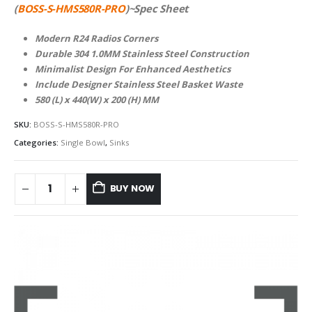
(
BOSS-S-HMS580R-PRO
)~Spec Sheet
Modern R24 Radios Corners
Durable 304 1.0MM Stainless Steel Construction
Minimalist Design For Enhanced Aesthetics
Include Designer Stainless Steel Basket Waste
580 (L) x 440(W) x 200 (H) MM
SKU:
BOSS-S-HMS580R-PRO
Categories:
Single Bowl
,
Sinks
BUY NOW