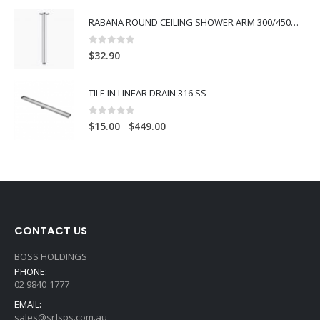
RABANA ROUND CEILING SHOWER ARM 300/450MM
0
out of 5
$
32.90
TILE IN LINEAR DRAIN 316 SS
0
out of 5
–
$
15.00
$
449.00
CONTACT US
BOSS HOLDINGS
PHONE:
02 9840 1777
EMAIL:
sales@srlsps.com.au