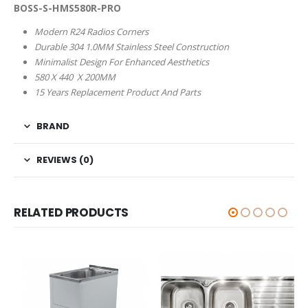
BOSS-S-HMS580R-PRO
Modern R24 Radios Corners
Durable 304 1.0MM Stainless Steel Construction
Minimalist Design For Enhanced Aesthetics
580 X 440 X 200MM
15 Years Replacement Product And Parts
BRAND
REVIEWS (0)
RELATED PRODUCTS