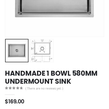
HANDMADE 1 BOWL 580MM
UNDERMOUNT SINK
( There are no reviews yet. )
0
out of 5
$
169.00