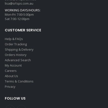
lisa@srlsps.com.au
WORKING DAYS/HOURS:
Mon-Fri 7:00-5:00pm
Sat 7:00-12:00pm
CUSTOMER SERVICE
Help & FAQs
Order Tracking
Shipping & Delivery
Orders History
Advanced Search
My Account
Careers
About Us
Terms & Conditions
Privacy
FOLLOW US