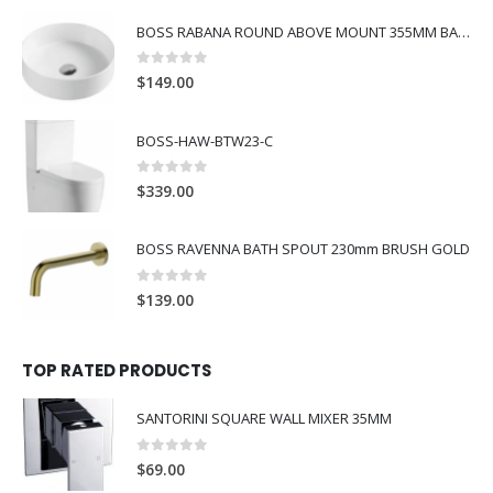
BOSS RABANA ROUND ABOVE MOUNT 355MM BASIN WHITE
0
out of 5
$
149.00
BOSS-HAW-BTW23-C
0
out of 5
$
339.00
BOSS RAVENNA BATH SPOUT 230mm BRUSH GOLD
0
out of 5
$
139.00
TOP RATED PRODUCTS
SANTORINI SQUARE WALL MIXER 35MM
0
out of 5
$
69.00