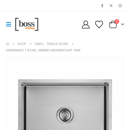
0
SHOP
SINKS
,
SINGLE BOWL
HANDMADE 1 BOWL 580MM UNDERMOUNT SINK