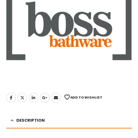
ADD TO WISHLIST
DESCRIPTION