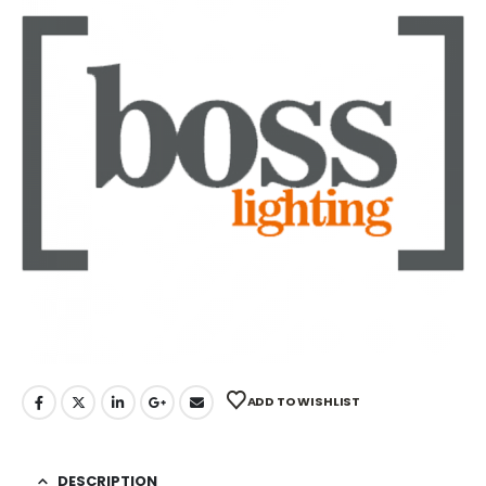
ADD TO WISHLIST
DESCRIPTION