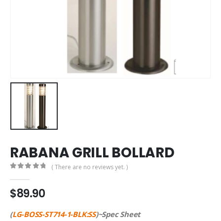
RABANA GRILL BOLLARD
( There are no reviews yet. )
0
out of 5
$
89.90
(
LG-BOSS-ST714-1-BLK:SS
)~Spec Sheet