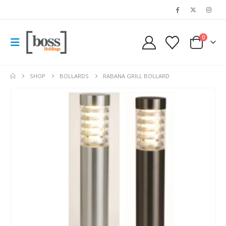
0
SHOP
BOLLARDS
RABANA GRILL BOLLARD