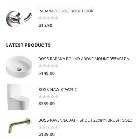
RABANA DOUBLE ROBE HOOK
0
out of 5
$
15.90
LATEST PRODUCTS
BOSS RABANA ROUND ABOVE MOUNT 355MM BASIN WHITE
0
out of 5
$
149.00
BOSS-HAW-BTW23-C
0
out of 5
$
339.00
BOSS RAVENNA BATH SPOUT 230mm BRUSH GOLD
0
out of 5
$
139.00