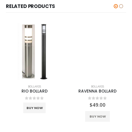
RELATED PRODUCTS
BOLLARDS
BOLLARDS
RIO BOLLARD
RAVENNA BOLLARD
0
out of 5
0
out of 5
$
49.00
BUY NOW
This product has multiple variants. The options may be chosen on the product page
BUY NOW