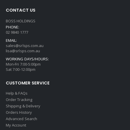
CONTACT US
BOSS HOLDINGS
PHONE:
02 9840 1777
EMAIL:
sales@srlsps.com.au
lisa@srlsps.com.au
WORKING DAYS/HOURS:
Mon-Fri 7:00-5:00pm
Sat 7:00-12:00pm
CUSTOMER SERVICE
Help & FAQs
Order Tracking
Shipping & Delivery
Orders History
Advanced Search
My Account