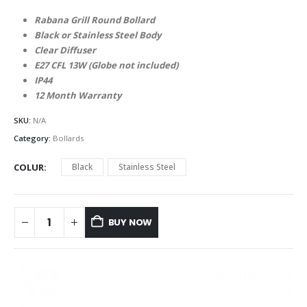
Rabana Grill Round Bollard
Black or Stainless Steel Body
Clear Diffuser
E27 CFL 13W (Globe not included)
IP44
12 Month Warranty
SKU:
N/A
Category:
Bollards
COLUR
Black
Stainless Steel
BUY NOW