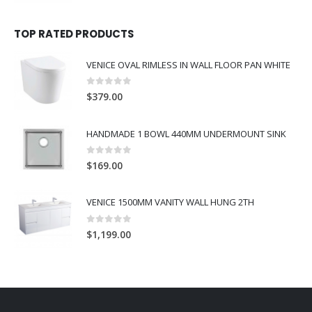
TOP RATED PRODUCTS
VENICE OVAL RIMLESS IN WALL FLOOR PAN WHITE
0
out of 5
$
379.00
HANDMADE 1 BOWL 440MM UNDERMOUNT SINK
0
out of 5
$
169.00
VENICE 1500MM VANITY WALL HUNG 2TH
0
out of 5
$
1,199.00