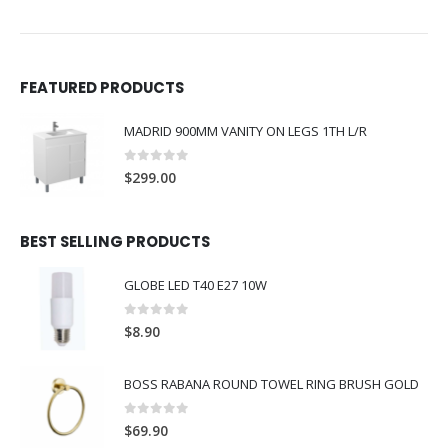
FEATURED PRODUCTS
MADRID 900MM VANITY ON LEGS 1TH L/R
0
out of 5
$
299.00
BEST SELLING PRODUCTS
GLOBE LED T40 E27 10W
0
out of 5
$
8.90
BOSS RABANA ROUND TOWEL RING BRUSH GOLD
0
out of 5
$
69.90