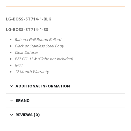
LG-BOSS-ST714-1-BLK
LG-BOSS-ST714-1-SS
Rabana Grill Round Bollard
Black or Stainless Steel Body
Clear Diffuser
E27 CFL 13W (Globe not included)
IP44
12 Month Warranty
ADDITIONAL INFORMATION
BRAND
REVIEWS (0)