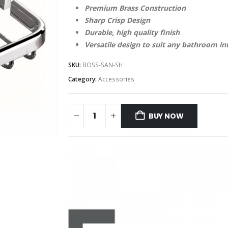
Premium Brass Construction
Sharp Crisp Design
Durable, high quality finish
Versatile design to suit any bathroom in
SKU:
BOSS-SAN-SH
Category:
Accessories
BUY NOW