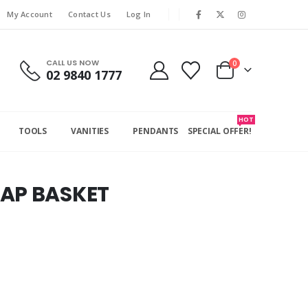
My Account
Contact Us
Log In
CALL US NOW
0
02 9840 1777
HOT
TOOLS
VANITIES
PENDANTS
SPECIAL OFFER!
OAP BASKET