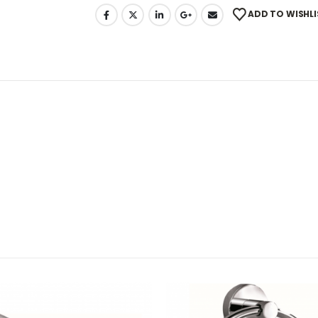
ADD TO WISHLI