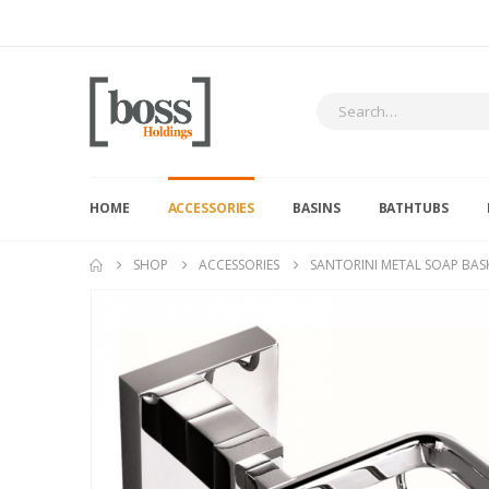
HOME
ACCESSORIES
BASINS
BATHTUBS
SHOP
ACCESSORIES
SANTORINI METAL SOAP BAS