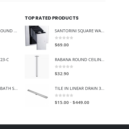
TOP RATED PRODUCTS
BOSS RABANA ROUND ABOVE MOUNT 355MM BASIN WHITE
SANTORINI SQUARE WALL MIXER 35MM
0
out of 5
$
69.00
23-C
RABANA ROUND CEILING SHOWER ARM 300/450MM
0
out of 5
$
32.90
BOSS RAVENNA BATH SPOUT 230mm BRUSH GOLD
TILE IN LINEAR DRAIN 316 SS
0
out of 5
–
$
15.00
$
449.00