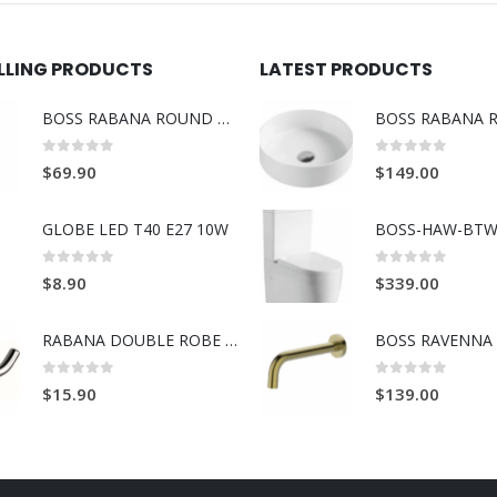
ELLING PRODUCTS
LATEST PRODUCTS
BOSS RABANA ROUND TOWEL RING BRUSH GOLD
0
out of 5
0
out of 5
$
69.90
$
149.00
GLOBE LED T40 E27 10W
BOSS-HAW-BTW
0
out of 5
0
out of 5
$
8.90
$
339.00
RABANA DOUBLE ROBE HOOK
0
out of 5
0
out of 5
$
15.90
$
139.00