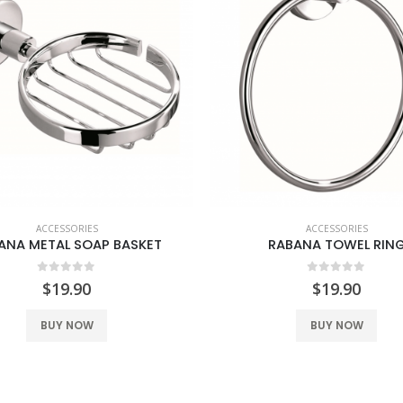
ACCESSORIES
ACCESSORIES
ANA METAL SOAP BASKET
RABANA TOWEL RIN
0
out of 5
0
out of 5
$
19.90
$
19.90
BUY NOW
BUY NOW