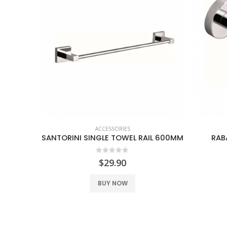
ACCESSORIES
OLDER
SANTORINI SINGLE TOWEL RAIL 600MM
RAB
0
out of 5
$
29.90
BUY NOW