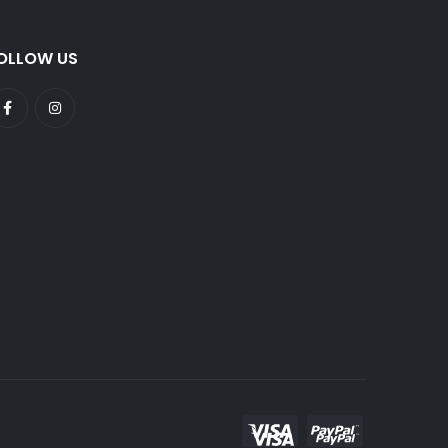
OLLOW US