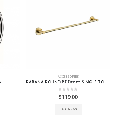
ACCESSORIES
G
RABANA ROUND 600mm SINGLE TOWEL RAIL BRUSH GOLD
0
out of 5
$
119.00
BUY NOW