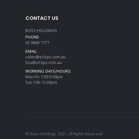
CONTACT US
BOSS HOLDINGS
PHONE:
02 9840 1777
EMAIL:
sales@srlsps.com.au
lisa@srlsps.com.au
WORKING DAYS/HOURS:
Mon-Fri 7:00-5:00pm
Sat 7:00-12:00pm
© Boss Holdings. 2021. All Rights Reserved