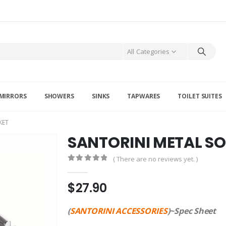
All Categories
MIRRORS
SHOWERS
SINKS
TAPWARES
TOILET SUITES
KET
SANTORINI METAL S
( There are no reviews yet. )
0
out of 5
$
27.90
(
SANTORINI ACCESSORIES
)~Spec Sheet