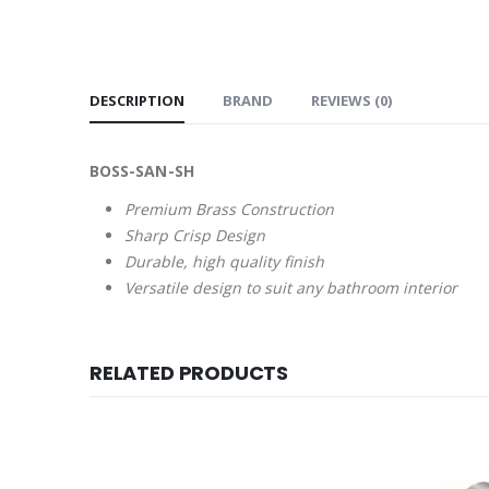
DESCRIPTION
BRAND
REVIEWS (0)
BOSS-SAN-SH
Premium Brass Construction
Sharp Crisp Design
Durable, high quality finish
Versatile design to suit any bathroom interior
RELATED PRODUCTS