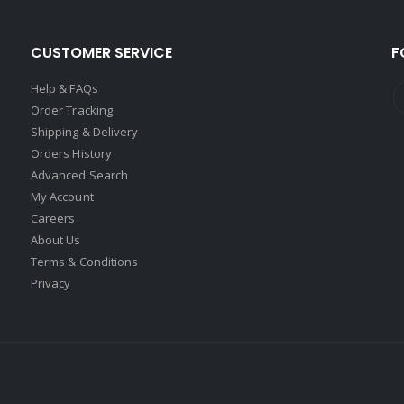
CUSTOMER SERVICE
F
Help & FAQs
Order Tracking
Shipping & Delivery
Orders History
Advanced Search
My Account
Careers
About Us
Terms & Conditions
Privacy