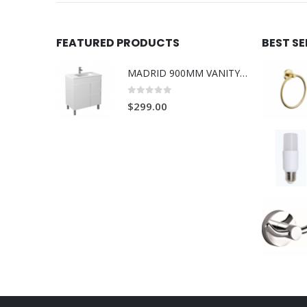
FEATURED PRODUCTS
BEST S
MADRID 900MM VANITY ON LEGS 1TH L/R
0
out of 5
$
299.00