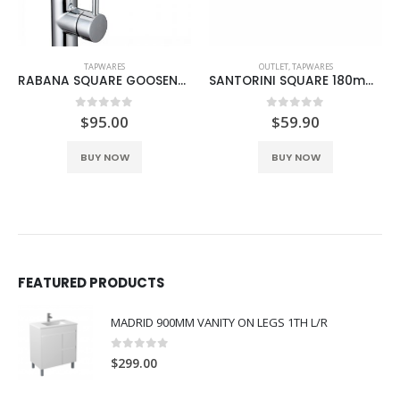
TAPWARES
OUTLET
,
TAPWARES
RABANA SQUARE GOOSENECK SINK MIXER
SANTORINI SQUARE 180mm BATH OUTLET BLACK
0
out of 5
0
out of 5
$
95.00
$
59.90
BUY NOW
BUY NOW
FEATURED PRODUCTS
MADRID 900MM VANITY ON LEGS 1TH L/R
0
out of 5
$
299.00