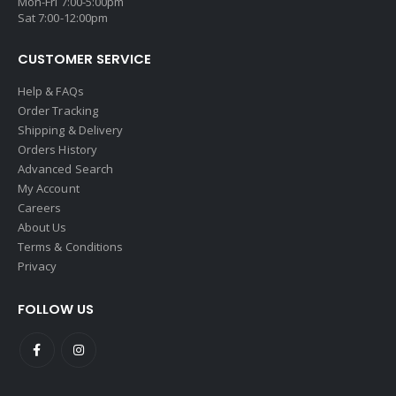
Mon-Fri 7:00-5:00pm
Sat 7:00-12:00pm
CUSTOMER SERVICE
Help & FAQs
Order Tracking
Shipping & Delivery
Orders History
Advanced Search
My Account
Careers
About Us
Terms & Conditions
Privacy
FOLLOW US