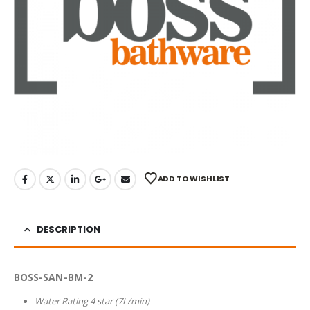
ADD TO WISHLIST
DESCRIPTION
BOSS-SAN-BM-2
Water Rating 4 star (7L/min)