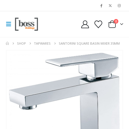
0
SHOP
TAPWARES
SANTORINI SQUARE BASIN MIXER 35MM