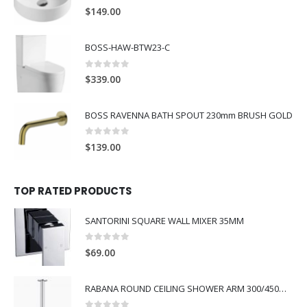
0
out of 5
$
149.00
BOSS-HAW-BTW23-C
0
out of 5
$
339.00
BOSS RAVENNA BATH SPOUT 230mm BRUSH GOLD
0
out of 5
$
139.00
TOP RATED PRODUCTS
SANTORINI SQUARE WALL MIXER 35MM
0
out of 5
$
69.00
RABANA ROUND CEILING SHOWER ARM 300/450MM