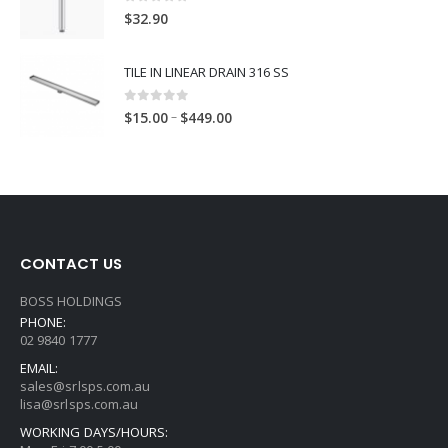
0
out of 5
$
32.90
TILE IN LINEAR DRAIN 316 SS
0
out of 5
–
$
15.00
$
449.00
CONTACT US
BOSS HOLDINGS
PHONE:
02 9840 1777
EMAIL:
sales@srlsps.com.au
lisa@srlsps.com.au
WORKING DAYS/HOURS: