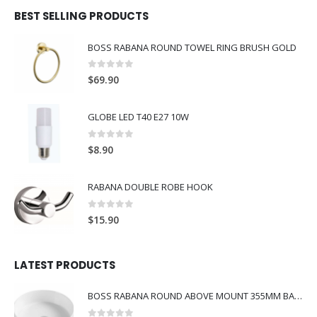
BEST SELLING PRODUCTS
BOSS RABANA ROUND TOWEL RING BRUSH GOLD
0
out of 5
$
69.90
GLOBE LED T40 E27 10W
0
out of 5
$
8.90
RABANA DOUBLE ROBE HOOK
0
out of 5
$
15.90
LATEST PRODUCTS
BOSS RABANA ROUND ABOVE MOUNT 355MM BASIN WHITE