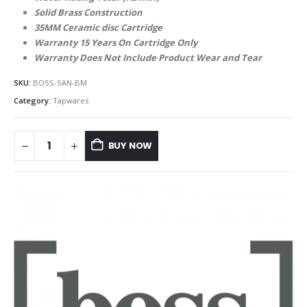
Solid Brass Construction
35MM Ceramic disc Cartridge
Warranty 15 Years On Cartridge Only
Warranty Does Not Include Product Wear and Tear
SKU:
BOSS-SAN-BM
Category:
Tapwares
BUY NOW