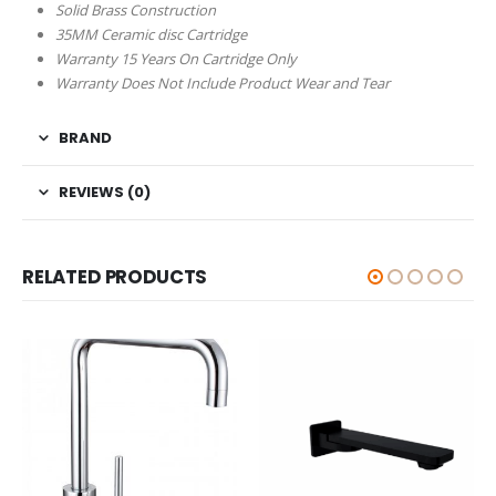
Solid Brass Construction
35MM Ceramic disc Cartridge
Warranty 15 Years On Cartridge Only
Warranty Does Not Include Product Wear and Tear
BRAND
REVIEWS (0)
RELATED PRODUCTS