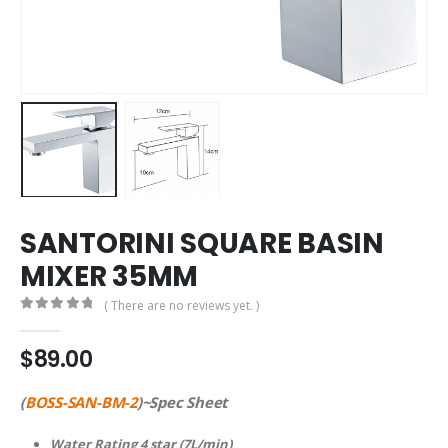
SANTORINI SQUARE BASIN
MIXER 35MM
( There are no reviews yet. )
0
out of 5
$
89.00
(
BOSS-SAN-BM-2
)~Spec Sheet
Water Rating 4 star (7L/min)