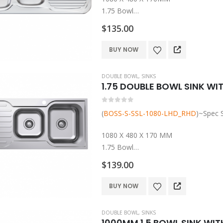
1.75 Bowl
Left And Right Hand Bowls
$
135.00
304 Grade Stainless Steel
Rubber Seals, Mounting Clips And Ba
This
BUY NOW
product
has
DOUBLE BOWL
,
SINKS
multiple
1.75 DOUBLE BOWL SINK WIT
variants.
The
0
out of 5
(
BOSS-S-SSL-1080-LHD_RHD
)~Spec 
options
may
1080 X 480 X 170 MM
be
1.75 Bowl
chosen
Left And Right Hand Bowls
$
139.00
on
304 Grade Stainless Steel
the
Rubber Seals, Mounting Clips and Ba
This
BUY NOW
product
1 Year…
product
page
has
DOUBLE BOWL
,
SINKS
multiple
1000MM 1.5 BOWL SINK WIT