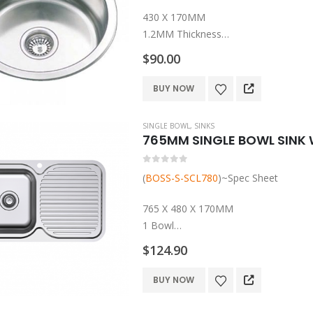
430 X 170MM
1.2MM Thickness
1 Bowl
$
90.00
Undermount/Top Mount
304 Grade Stainless Steel
BUY NOW
Rubber Seals, Mounting Clips And Ba
1 Year Warranty
SINGLE BOWL
,
SINKS
765MM SINGLE BOWL SINK 
0
out of 5
(
BOSS-S-SCL780
)~Spec Sheet
765 X 480 X 170MM
1 Bowl
304 Grade Stainless Steel
$
124.90
Rubber Seals, Mounting Clips And Ba
1 Year Warranty
This
BUY NOW
product
has