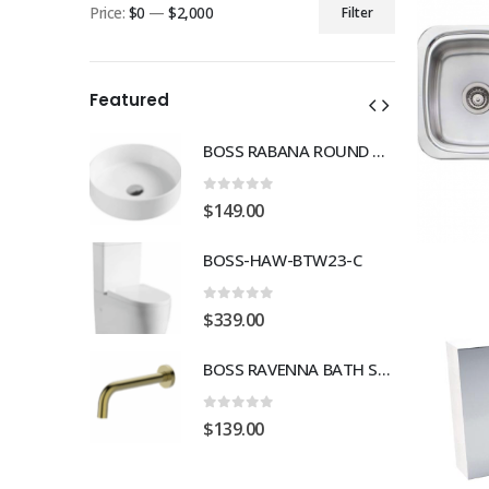
Price:
$0
—
$2,000
Filter
Min
Max
price
price
Featured
BOSS RABANA ROUND ABOVE MOUNT 355MM BASIN WHITE
BOSS RABANA ROUND ABOVE MOUNT 355MM BASIN WHITE
0
out of 5
$
149.00
TW23-C
BOSS-HAW-BTW23-C
0
out of 5
$
339.00
BOSS RAVENNA BATH SPOUT 230mm BRUSH GOLD
BOSS RAVENNA BATH SPOUT 230mm BRUSH GOLD
0
out of 5
$
139.00