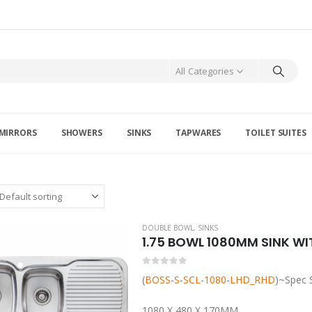
All Categories
MIRRORS
SHOWERS
SINKS
TAPWARES
TOILET SUITES
DOUBLE BOWL
,
SINKS
1.75 BOWL 1080MM SINK WI
0
out of 5
(
BOSS-S-SCL-1080-LHD_RHD
)~Spec 
1080 X 480 X 170MM