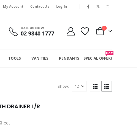
My Account
Contact Us
Log In
CALL US NOW
0
02 9840 1777
HOT
TOOLS
VANITIES
PENDANTS
SPECIAL OFFER!
Show:
TH DRAINER L/R
Sheet