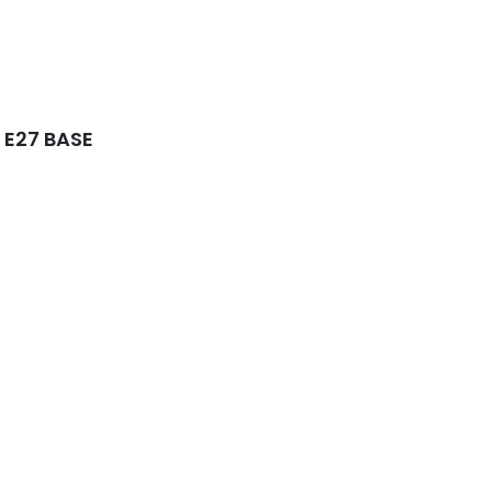
 E27 BASE