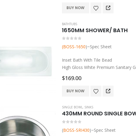
the
Made by 18mm MDF
BUY NOW
product
Complete With Easy…
page
BATHTUBS
1650MM SHOWER/ BATH
0
out of 5
(BOSS-1650
)~Spec Sheet
Inset Bath With Tile Bead
High Gloss White Premium Sanitary Gr
Made in Australia (AS/NZS 2023/1995
$
169.00
Easy To Clean And Maintain
Slip Resistant Pattern
BUY NOW
Lumbar Support
…
SINGLE BOWL
,
SINKS
430MM ROUND SINGLE BOWL
0
out of 5
(
BOSS-SRI430
)~Spec Sheet