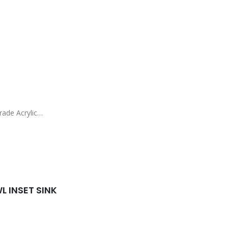
ade Acrylic
)
 INSET SINK