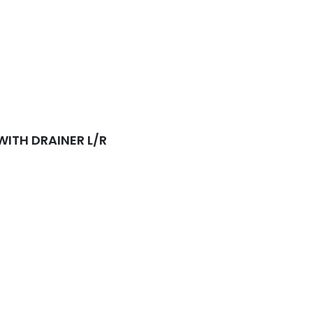
sket Waste Included
WITH DRAINER L/R
sket Waste Included