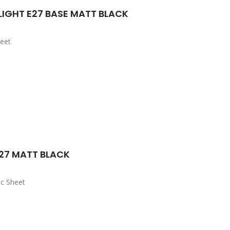
IGHT E27 BASE MATT BLACK
eet
27 MATT BLACK
c Sheet