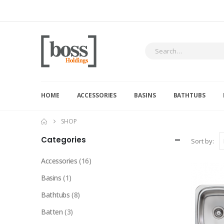
HOME
ACCESSORIES
BASINS
BATHTUBS
SHOP
Categories
Sort by:
Accessories
(16)
Basins
(1)
Bathtubs
(8)
Batten
(3)