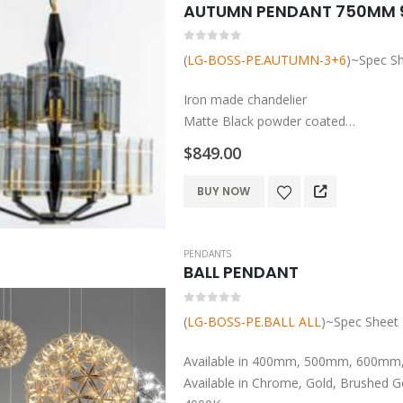
variants.
The
0
out of 5
options
(
LG-BOSS-PE.AUTUMN-3+6
)~Spec S
may
be
Iron made chandelier
chosen
Matte Black powder coated
on
Smokey grey glass diffusers and plate
$
849.00
the
ES base globe to be added
product
BUY NOW
page
PENDANTS
BALL PENDANT
0
out of 5
(
LG-BOSS-PE.BALL ALL
)~Spec Sheet
Available in 400mm, 500mm, 600m
Available in Chrome, Gold, Brushed G