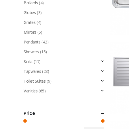
Bollards
(4)
Globes
(3)
Grates
(4)
Mirrors
(5)
Pendants
(42)
Showers
(15)
Sinks
(17)
Tapwares
(28)
Toilet Suites
(9)
Vanities
(65)
Price