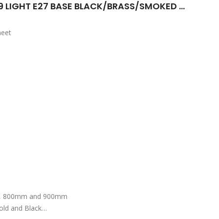
AUTUMN PENDANT 750MM 9 LIGHT E27 BASE BLACK/BRASS/SMOKED GREY
heet
d brass finished housing
m, 800mm and 900mm
old and Black