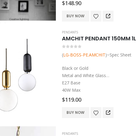
$
148.90
E27 Base
40W Max
BUY NOW
PENDANTS
AMCHIT PENDANT 150MM 1L
0
out of 5
(
LG-BOSS-PE.AMCHIT
)~Spec Sheet
Black or Gold
Metal and White Glass
E27 Base
40W Max
$
119.00
This
BUY NOW
product
has
multiple
PENDANTS