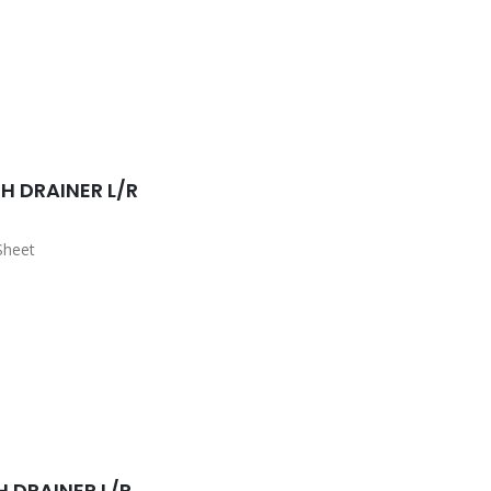
sket Waste Included
H DRAINER L/R
Sheet
sket Waste Included
H DRAINER L/R