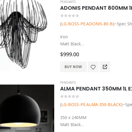
PENDANTS
multiple
ADONIS PENDANT 800MM 1L
variants.
The
0
out of 5
(
LG-BOSS-PE.ADONIS-80-B
)~Spec Sh
options
may
Iron
be
Matt Black
chosen
L80*W80*H80
$
999.00
on
Adjustable Height
the
E27 Base Globe to be added
BUY NOW
product
page
PENDANTS
ALMA PENDANT 350MM 1L E
0
out of 5
(
LG-BOSS-PE.ALMA-350-BLACK
)~Spe
350 x 240MM
Matt Black
Metal