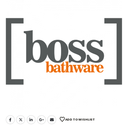
ADD TO WISHLIST