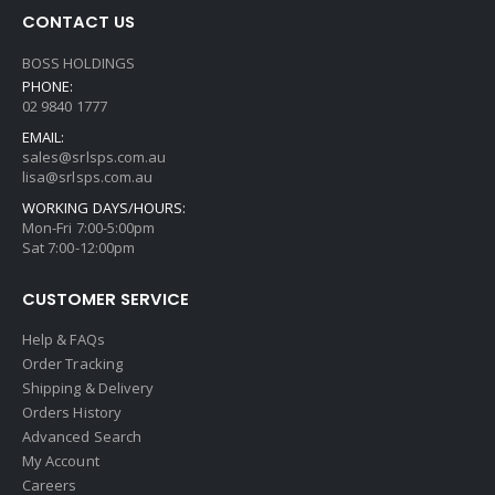
CONTACT US
BOSS HOLDINGS
PHONE:
02 9840 1777
EMAIL:
sales@srlsps.com.au
lisa@srlsps.com.au
WORKING DAYS/HOURS:
Mon-Fri 7:00-5:00pm
Sat 7:00-12:00pm
CUSTOMER SERVICE
Help & FAQs
Order Tracking
Shipping & Delivery
Orders History
Advanced Search
My Account
Careers