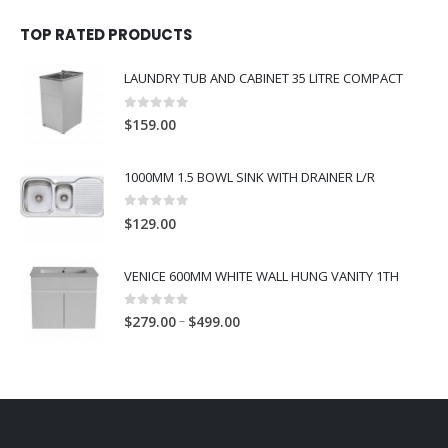
TOP RATED PRODUCTS
LAUNDRY TUB AND CABINET 35 LITRE COMPACT
0
out of 5
$
159.00
1000MM 1.5 BOWL SINK WITH DRAINER L/R
0
out of 5
$
129.00
VENICE 600MM WHITE WALL HUNG VANITY 1TH
0
out of 5
–
$
279.00
$
499.00