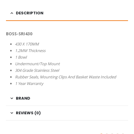
DESCRIPTION
BOSS-SRI430
430 X 170MM
1.2MM Thickness
1 Bowl
Undermount/Top Mount
304 Grade Stainless Steel
Rubber Seals, Mounting Clips And Basket Waste Included
1 Year Warranty
BRAND
REVIEWS (0)