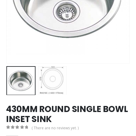
430MM ROUND SINGLE BOWL
INSET SINK
( There are no reviews yet. )
0
out of 5