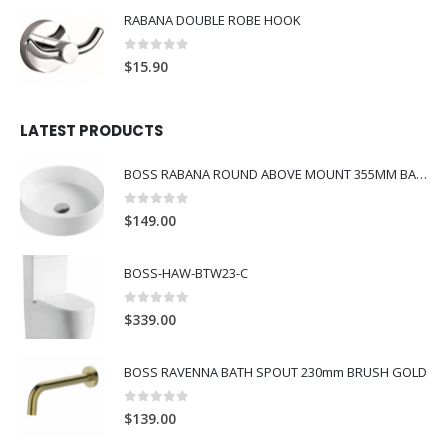
RABANA DOUBLE ROBE HOOK
0
out of 5
$
15.90
LATEST PRODUCTS
BOSS RABANA ROUND ABOVE MOUNT 355MM BASIN WHITE
0
out of 5
$
149.00
BOSS-HAW-BTW23-C
0
out of 5
$
339.00
BOSS RAVENNA BATH SPOUT 230mm BRUSH GOLD
0
out of 5
$
139.00