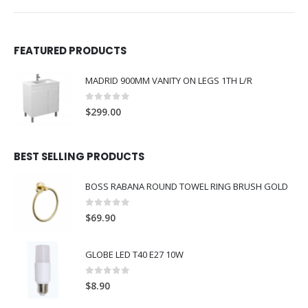
FEATURED PRODUCTS
MADRID 900MM VANITY ON LEGS 1TH L/R
0
out of 5
$
299.00
BEST SELLING PRODUCTS
BOSS RABANA ROUND TOWEL RING BRUSH GOLD
0
out of 5
$
69.90
GLOBE LED T40 E27 10W
0
out of 5
$
8.90