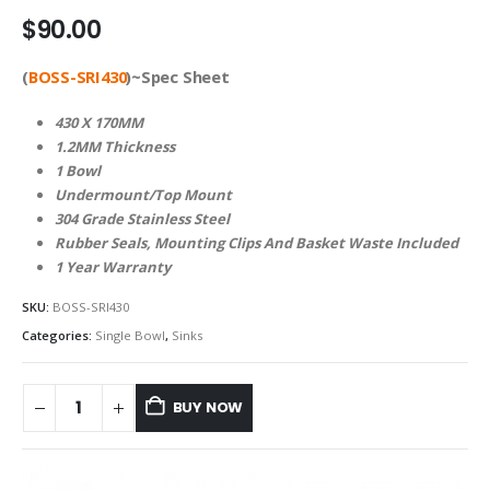
$
90.00
(
BOSS-SRI430
)~Spec Sheet
430 X 170MM
1.2MM Thickness
1 Bowl
Undermount/Top Mount
304 Grade Stainless Steel
Rubber Seals, Mounting Clips And Basket Waste Included
1 Year Warranty
SKU:
BOSS-SRI430
Categories:
Single Bowl
,
Sinks
BUY NOW