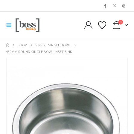
0
SHOP
SINKS
,
SINGLE BOWL
430MM ROUND SINGLE BOWL INSET SINK