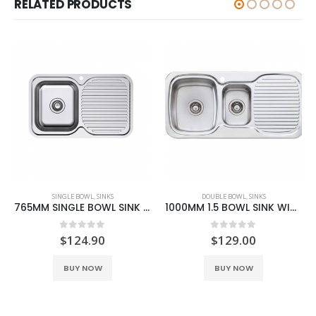
RELATED PRODUCTS
SINGLE BOWL
,
SINKS
DOUBLE BOWL
,
SINKS
765MM SINGLE BOWL SINK WITH DRAINER L/R
1000MM 1.5 BOWL SINK WITH DRAINER L/R
0
out of 5
0
out of 5
$
124.90
$
129.00
This product has multiple variants. The options may be chosen on the product page
This product has multiple variants. The options may be chosen on the product page
BUY NOW
BUY NOW