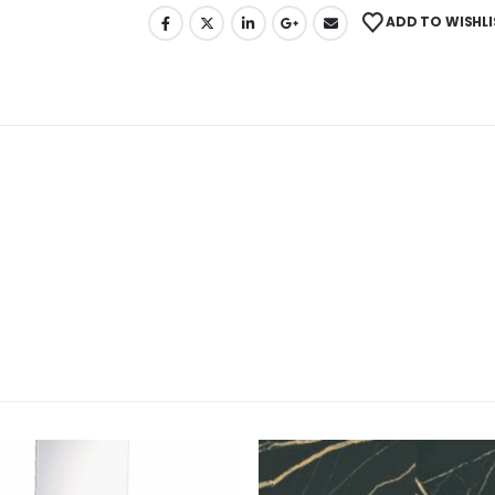
ADD TO WISHLI