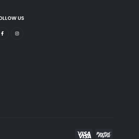
OLLOW US