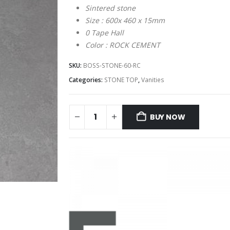
Sintered stone
Size : 600x 460 x 15mm
0 Tape Hall
Color : ROCK CEMENT
SKU:
BOSS-STONE-60-RC
Categories:
STONE TOP
,
Vanities
BUY NOW