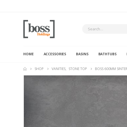
HOME
ACCESSORIES
BASINS
BATHTUBS
SHOP
VANITIES
,
STONE TOP
BOSS 600MM SINTE