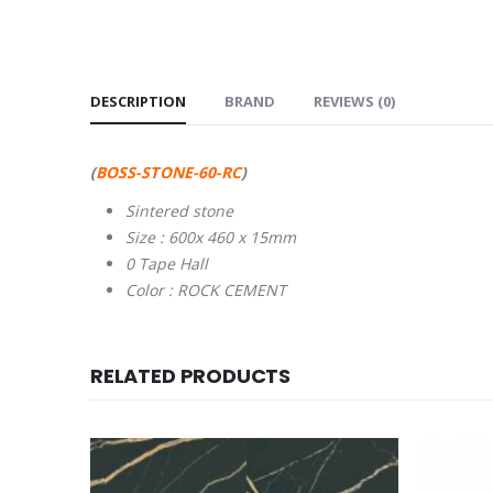
DESCRIPTION
BRAND
REVIEWS (0)
(
BOSS-STONE-60-RC
)
Sintered stone
Size : 600x 460 x 15mm
0 Tape Hall
Color : ROCK CEMENT
RELATED PRODUCTS