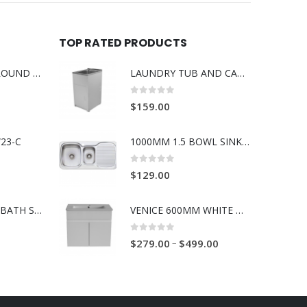
TOP RATED PRODUCTS
BOSS RABANA ROUND ABOVE MOUNT 355MM BASIN WHITE
LAUNDRY TUB AND CABINET 35 LITRE COMPACT
0
out of 5
$
159.00
23-C
1000MM 1.5 BOWL SINK WITH DRAINER L/R
0
out of 5
$
129.00
BOSS RAVENNA BATH SPOUT 230mm BRUSH GOLD
VENICE 600MM WHITE WALL HUNG VANITY 1TH
0
out of 5
–
$
279.00
$
499.00