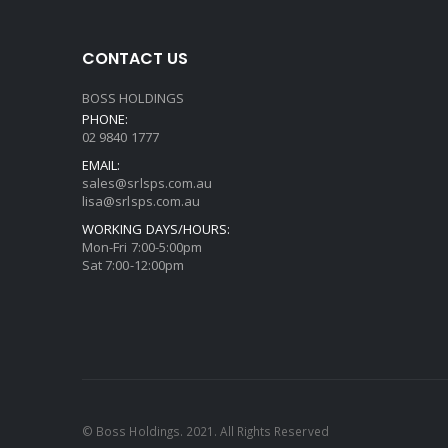
CONTACT US
BOSS HOLDINGS
PHONE:
02 9840 1777
EMAIL:
sales@srlsps.com.au
lisa@srlsps.com.au
WORKING DAYS/HOURS:
Mon-Fri 7:00-5:00pm
Sat 7:00-12:00pm