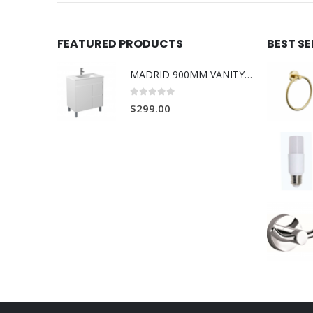
FEATURED PRODUCTS
BEST S
MADRID 900MM VANITY ON LEGS 1TH L/R
0
out of 5
$
299.00