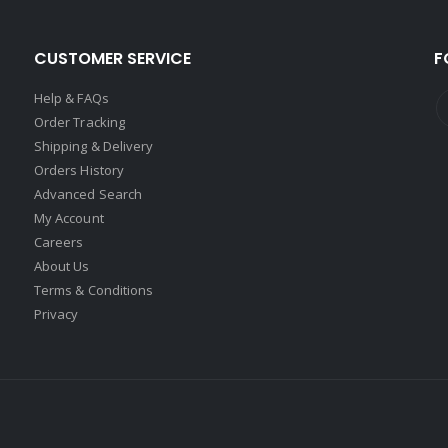
CUSTOMER SERVICE
F
Help & FAQs
Order Tracking
Shipping & Delivery
Orders History
Advanced Search
My Account
Careers
About Us
Terms & Conditions
Privacy