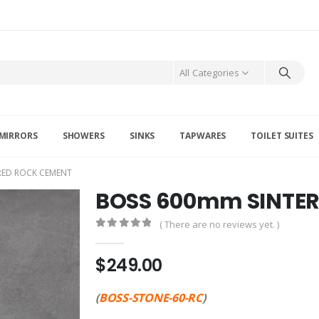
All Categories
MIRRORS
SHOWERS
SINKS
TAPWARES
TOILET SUITES
RED ROCK CEMENT
BOSS 600mm SINTE
( There are no reviews yet. )
0
out of 5
$
249.00
(
BOSS-STONE-60-RC
)