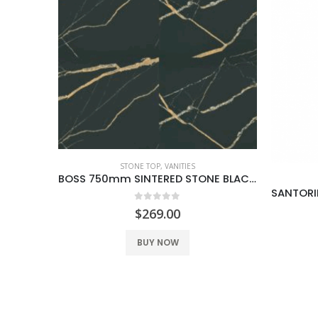
BOSS 750mm SINTERED STONE BLACK GOLD
VANITIES
SANTORINI 600MM VANITY ON LEGS 1TH WHITE
0
out of 5
$
249.00
BUY NOW