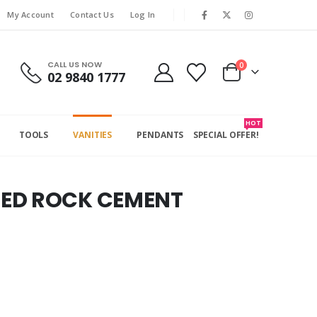
My Account
Contact Us
Log In
CALL US NOW
0
02 9840 1777
HOT
TOOLS
VANITIES
PENDANTS
SPECIAL OFFER!
RED ROCK CEMENT