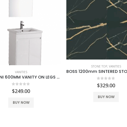
CABINET ONLY
,
VANITIES
STONE TOP
,
VANITIES
BOSS 1200mm SINTERED STONE BLACK GOLD
0
out of 5
$
549.00
0
out of 5
$
329.00
BUY NOW
BUY NOW