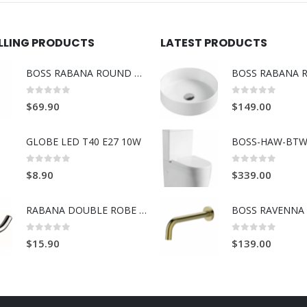
ELLING PRODUCTS
LATEST PRODUCTS
BOSS RABANA ROUND TOWEL RING BRUSH GOLD
0
out of 5
0
out of 5
$
69.90
$
149.00
GLOBE LED T40 E27 10W
BOSS-HAW-BTW
0
out of 5
0
out of 5
$
8.90
$
339.00
RABANA DOUBLE ROBE HOOK
0
out of 5
0
out of 5
$
15.90
$
139.00