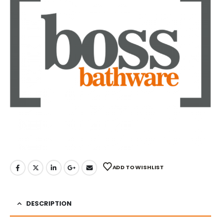
ADD TO WISHLIST
DESCRIPTION