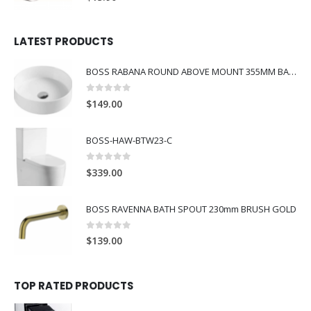
LATEST PRODUCTS
BOSS RABANA ROUND ABOVE MOUNT 355MM BASIN WHITE
0
out of 5
$
149.00
BOSS-HAW-BTW23-C
0
out of 5
$
339.00
BOSS RAVENNA BATH SPOUT 230mm BRUSH GOLD
0
out of 5
$
139.00
TOP RATED PRODUCTS