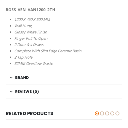
BOSS-VEN-VAN1200-2TH
1200 X 460 X 500 MM
Wall Hung
Glossy White Finish
Finger Pull To Open
2 Door & 4 Draws
Complete With Slim Edge Ceramic Basin
2 Tap Hole
32MM Overflow Waste
BRAND
REVIEWS (0)
RELATED PRODUCTS