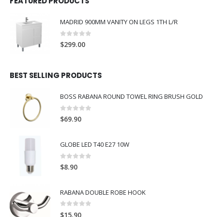
FEATURED PRODUCTS
MADRID 900MM VANITY ON LEGS 1TH L/R
0
out of 5
$
299.00
BEST SELLING PRODUCTS
BOSS RABANA ROUND TOWEL RING BRUSH GOLD
0
out of 5
$
69.90
GLOBE LED T40 E27 10W
0
out of 5
$
8.90
RABANA DOUBLE ROBE HOOK
0
out of 5
$
15.90