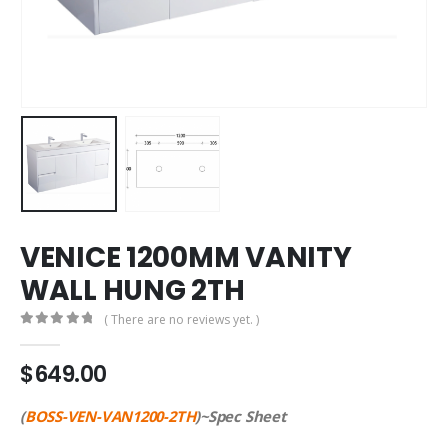
VENICE 1200MM VANITY
WALL HUNG 2TH
( There are no reviews yet. )
0
out of 5
$
649.00
(
BOSS-VEN-VAN1200-2TH
)~Spec Sheet