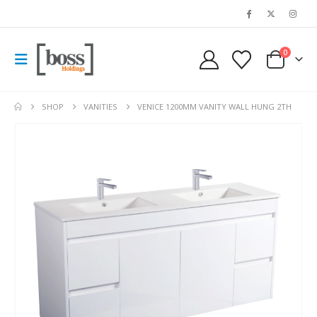
0
SHOP
VANITIES
VENICE 1200MM VANITY WALL HUNG 2TH