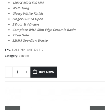
1200 X 460 X 500 MM
Wall Hung
Glossy White Finish
Finger Pull To Open
2 Door & 4 Draws
Complete With Slim Edge Ceramic Basin
2 Tap Hole
32MM Overflow Waste
SKU:
BOSS-VEN-VAN1200-T-C
Category:
Vanities
BUY NOW