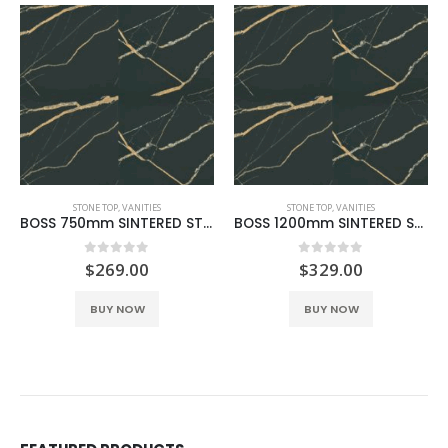
STONE TOP
,
VANITIES
STONE TOP
,
VANITIES
BOSS 750mm SINTERED STONE BLACK GOLD
BOSS 1200mm SINTERED STONE BLACK GOLD
0
out of 5
0
out of 5
$
269.00
$
329.00
BUY NOW
BUY NOW