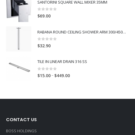
SANTORINI SQUARE WALL MIXER 35MM
0
out of 5
$
69.00
RABANA ROUND CEILING SHOWER ARM 300/450MM
0
out of 5
$
32.90
TILE IN LINEAR DRAIN 316 SS
0
out of 5
–
$
15.00
$
449.00
CONTACT US
BOSS HOLDINGS