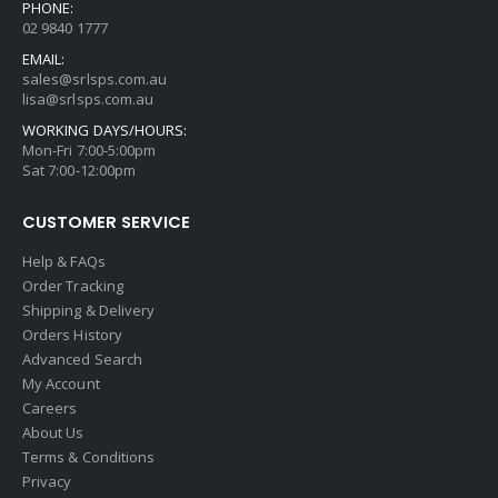
PHONE:
02 9840 1777
EMAIL:
sales@srlsps.com.au
lisa@srlsps.com.au
WORKING DAYS/HOURS:
Mon-Fri 7:00-5:00pm
Sat 7:00-12:00pm
CUSTOMER SERVICE
Help & FAQs
Order Tracking
Shipping & Delivery
Orders History
Advanced Search
My Account
Careers
About Us
Terms & Conditions
Privacy