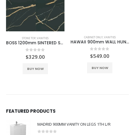
CABINET ONLY
,
VANITIES
STONE TOP
,
VANITIES
HAWAII 900mm WALL HUNG CABINET ONLY BLACK
BOSS 1200mm SINTERED STONE BLACK GOLD
0
out of 5
$
549.00
0
out of 5
$
329.00
BUY NOW
BUY NOW
FEATURED PRODUCTS
MADRID 900MM VANITY ON LEGS 1TH L/R