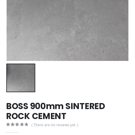
BOSS 900mm SINTERED
ROCK CEMENT
( There are no reviews yet. )
0
out of 5