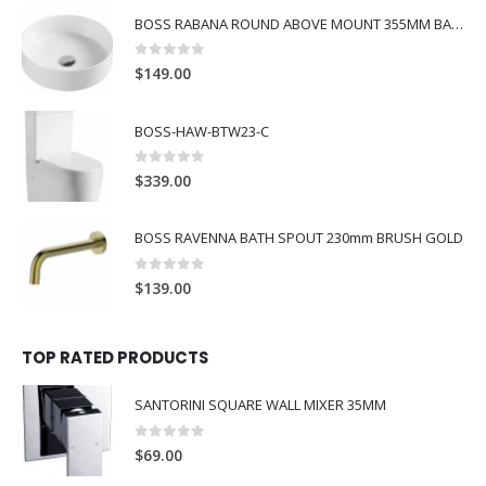
BOSS RABANA ROUND ABOVE MOUNT 355MM BASIN WHITE
0
out of 5
$
149.00
BOSS-HAW-BTW23-C
0
out of 5
$
339.00
BOSS RAVENNA BATH SPOUT 230mm BRUSH GOLD
0
out of 5
$
139.00
TOP RATED PRODUCTS
SANTORINI SQUARE WALL MIXER 35MM
0
out of 5
$
69.00