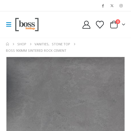
0
SHOP
VANITIES
,
STONE TOP
BOSS 900MM SINTERED ROCK CEMENT