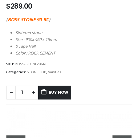
$
289.00
(
BOSS-STONE-90-RC
)
Sintered stone
Size : 900x 460 x 15mm
0 Tape Hall
Color : ROCK CEMENT
SKU:
BOSS-STONE-90-RC
Categories:
STONE TOP
,
Vanities
BUY NOW