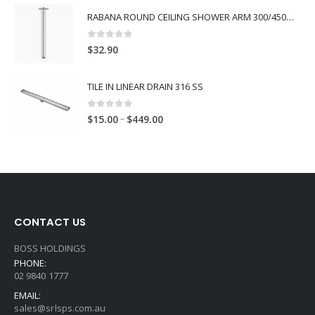
RABANA ROUND CEILING SHOWER ARM 300/450MM
0
out of 5
$
32.90
TILE IN LINEAR DRAIN 316 SS
0
out of 5
–
$
15.00
$
449.00
CONTACT US
BOSS HOLDINGS
PHONE:
02 9840 1777
EMAIL:
sales@srlsps.com.au