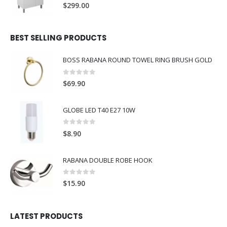
0
out of 5
$
299.00
BEST SELLING PRODUCTS
BOSS RABANA ROUND TOWEL RING BRUSH GOLD
0
out of 5
$
69.90
GLOBE LED T40 E27 10W
0
out of 5
$
8.90
RABANA DOUBLE ROBE HOOK
0
out of 5
$
15.90
LATEST PRODUCTS