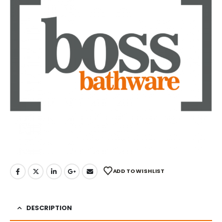
ADD TO WISHLIST
DESCRIPTION