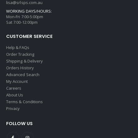
lisa@srlsps.com.au
WORKING DAYS/HOURS:
Mon-Fri 7:00-5:00pm
Sat 7:00-12:00pm
CUSTOMER SERVICE
Help & FAQs
Order Tracking
Shipping & Delivery
Orders History
Advanced Search
My Account
Careers
About Us
Terms & Conditions
Privacy
FOLLOW US