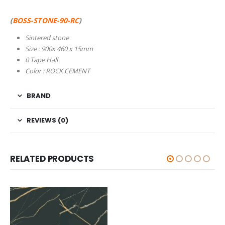
(
BOSS-STONE-90-RC
)
Sintered stone
Size : 900x 460 x 15mm
0 Tape Hall
Color : ROCK CEMENT
BRAND
REVIEWS (0)
RELATED PRODUCTS