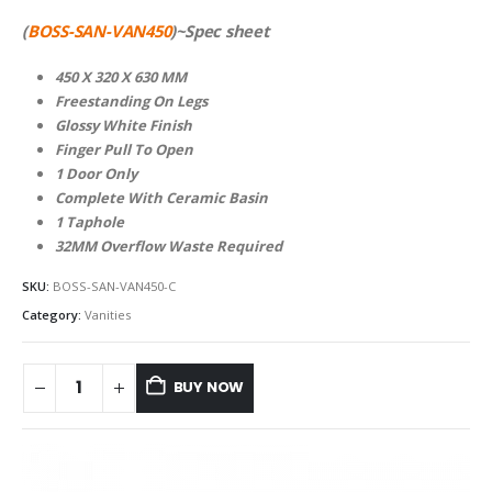
(
BOSS-SAN-VAN450
)~Spec sheet
450 X 320 X 630 MM
Freestanding On Legs
Glossy White Finish
Finger Pull To Open
1 Door Only
Complete With Ceramic Basin
1 Taphole
32MM Overflow Waste Required
SKU:
BOSS-SAN-VAN450-C
Category:
Vanities
BUY NOW