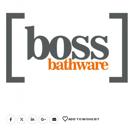
ADD TO WISHLIST