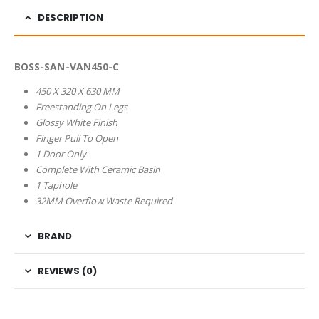
DESCRIPTION
BOSS-SAN-VAN450-C
450 X 320 X 630 MM
Freestanding On Legs
Glossy White Finish
Finger Pull To Open
1 Door Only
Complete With Ceramic Basin
1 Taphole
32MM Overflow Waste Required
BRAND
REVIEWS (0)