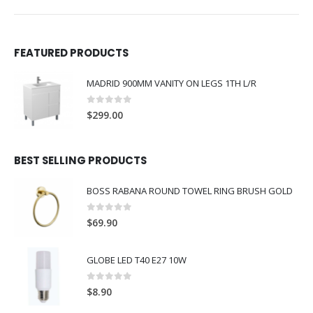
FEATURED PRODUCTS
MADRID 900MM VANITY ON LEGS 1TH L/R
0
out of 5
$
299.00
BEST SELLING PRODUCTS
BOSS RABANA ROUND TOWEL RING BRUSH GOLD
0
out of 5
$
69.90
GLOBE LED T40 E27 10W
0
out of 5
$
8.90