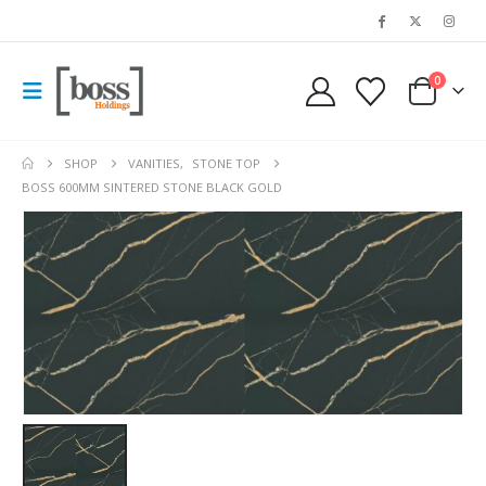
0
SHOP
VANITIES
,
STONE TOP
BOSS 600MM SINTERED STONE BLACK GOLD