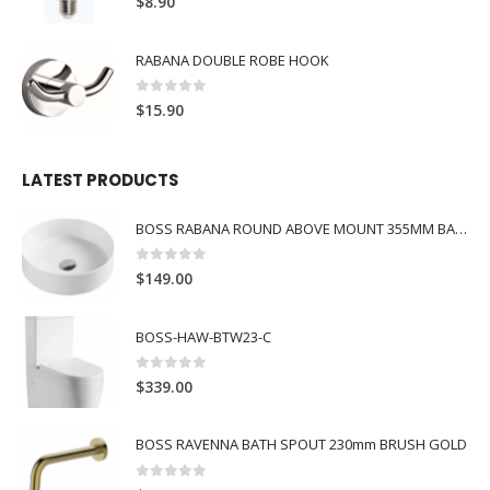
$
8.90
RABANA DOUBLE ROBE HOOK
0
out of 5
$
15.90
LATEST PRODUCTS
BOSS RABANA ROUND ABOVE MOUNT 355MM BASIN WHITE
0
out of 5
$
149.00
BOSS-HAW-BTW23-C
0
out of 5
$
339.00
BOSS RAVENNA BATH SPOUT 230mm BRUSH GOLD
0
out of 5