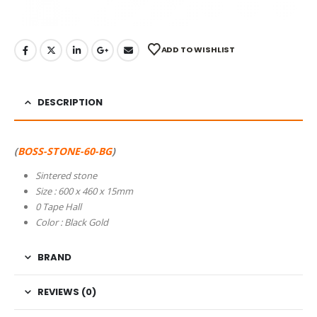
ADD TO WISHLIST
DESCRIPTION
(
BOSS-STONE-60-BG
)
Sintered stone
Size : 600 x 460 x 15mm
0 Tape Hall
Color : Black Gold
BRAND
REVIEWS (0)