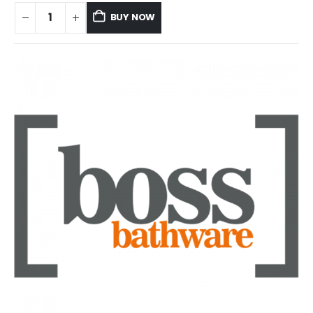
BUY NOW