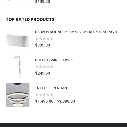
$
139.00
TOP RATED PRODUCTS
RABANA ROUND 1500MM SLIM FREE STANDING BATH WHITE
0
out of 5
$
799.00
ROUND TWIN SHOWER
0
out of 5
$
249.00
TRIO DISC PENDANT
0
out of 5
–
$
1,490.00
$
1,890.00