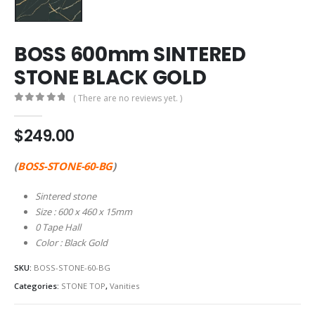
BOSS 600mm SINTERED
STONE BLACK GOLD
( There are no reviews yet. )
0
out of 5
$
249.00
(
BOSS-STONE-60-BG
)
Sintered stone
Size : 600 x 460 x 15mm
0 Tape Hall
Color : Black Gold
SKU:
BOSS-STONE-60-BG
Categories:
STONE TOP
,
Vanities