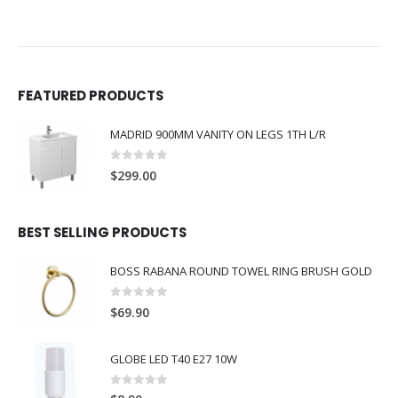
FEATURED PRODUCTS
MADRID 900MM VANITY ON LEGS 1TH L/R
0
out of 5
$
299.00
BEST SELLING PRODUCTS
BOSS RABANA ROUND TOWEL RING BRUSH GOLD
0
out of 5
$
69.90
GLOBE LED T40 E27 10W
0
out of 5