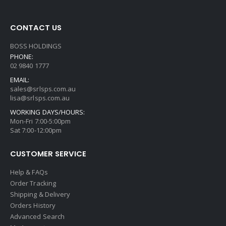
CONTACT US
BOSS HOLDINGS
PHONE:
02 9840 1777
EMAIL:
sales@srlsps.com.au
lisa@srlsps.com.au
WORKING DAYS/HOURS:
Mon-Fri 7:00-5:00pm
Sat 7:00-12:00pm
CUSTOMER SERVICE
Help & FAQs
Order Tracking
Shipping & Delivery
Orders History
Advanced Search