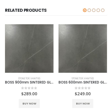
RELATED PRODUCTS
STONE TOP
,
VANITIES
STONE TOP
,
VANITIES
BOSS 900mm SINTERED GLACIER GREY
BOSS 600mm SINTERED GLACIER GREY
0
out of 5
0
out of 5
$
289.00
$
249.00
BUY NOW
BUY NOW