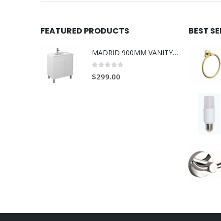
FEATURED PRODUCTS
BEST S
MADRID 900MM VANITY ON LEGS 1TH L/R
0
out of 5
$
299.00