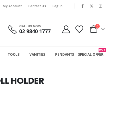
My Account
Contact Us
Log In
CALL US NOW
0
02 9840 1777
HOT
TOOLS
VANITIES
PENDANTS
SPECIAL OFFER!
OLL HOLDER