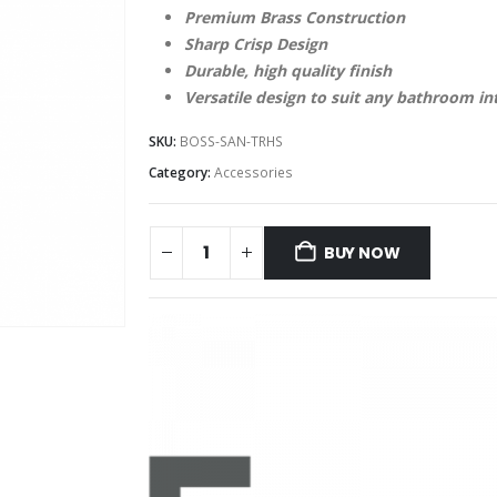
Premium Brass Construction
Sharp Crisp Design
Durable, high quality finish
Versatile design to suit any bathroom in
SKU:
BOSS-SAN-TRHS
Category:
Accessories
BUY NOW