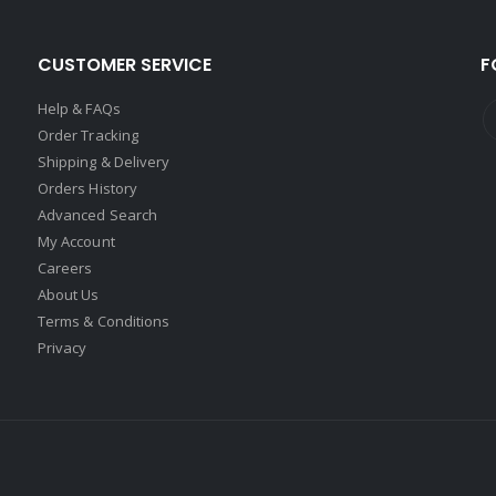
CUSTOMER SERVICE
F
Help & FAQs
Order Tracking
Shipping & Delivery
Orders History
Advanced Search
My Account
Careers
About Us
Terms & Conditions
Privacy