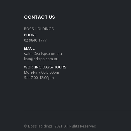
CONTACT US
BOSS HOLDINGS
PHONE:
02 9840 1777
EMAIL:
sales@srlsps.com.au
lisa@srlsps.com.au
WORKING DAYS/HOURS:
Mon-Fri 7:00-5:00pm
Sat 7:00-12:00pm
© Boss Holdings. 2021. All Rights Reserved