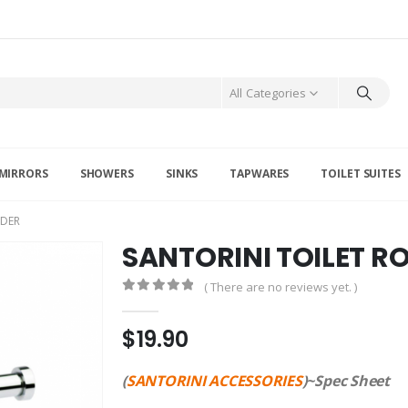
All Categories
MIRRORS
SHOWERS
SINKS
TAPWARES
TOILET SUITES
LDER
SANTORINI TOILET R
( There are no reviews yet. )
0
out of 5
$
19.90
(
SANTORINI ACCESSORIES
)~Spec Sheet