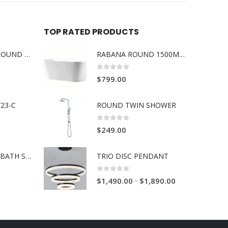
TOP RATED PRODUCTS
BOSS RABANA ROUND ABOVE MOUNT 355MM BASIN WHITE
RABANA ROUND 1500MM SLIM FREE STANDING BATH WHITE
0
out of 5
$
799.00
23-C
ROUND TWIN SHOWER
0
out of 5
$
249.00
BOSS RAVENNA BATH SPOUT 230mm BRUSH GOLD
TRIO DISC PENDANT
0
out of 5
–
$
1,490.00
$
1,890.00