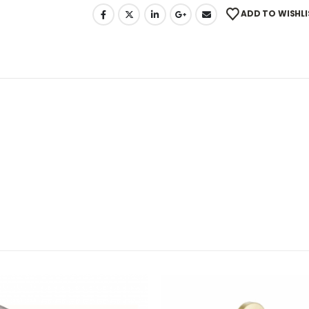
ADD TO WISHLI