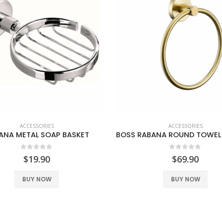
ACCESSORIES
ACCESSORIES
ANA METAL SOAP BASKET
0
out of 5
0
out of 5
$
19.90
$
69.90
BUY NOW
BUY NOW