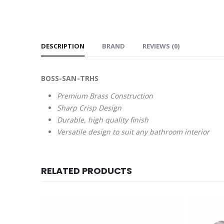
DESCRIPTION
BRAND
REVIEWS (0)
BOSS-SAN-TRHS
Premium Brass Construction
Sharp Crisp Design
Durable, high quality finish
Versatile design to suit any bathroom interior
RELATED PRODUCTS