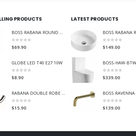
ELLING PRODUCTS
LATEST PRODUCTS
BOSS RABANA ROUND TOWEL RING BRUSH GOLD
0
out of 5
0
out of 5
$
69.90
$
149.00
GLOBE LED T40 E27 10W
BOSS-HAW-BTW
0
out of 5
0
out of 5
$
8.90
$
339.00
RABANA DOUBLE ROBE HOOK
0
out of 5
0
out of 5
$
15.90
$
139.00