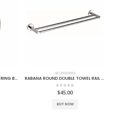
ACCESSORIES
BOSS RABANA ROUND TOWEL RING BRUSH GOLD
RABANA ROUND DOUBLE TOWEL RAIL 600MM
SANT
0
out of 5
$
45.00
BUY NOW