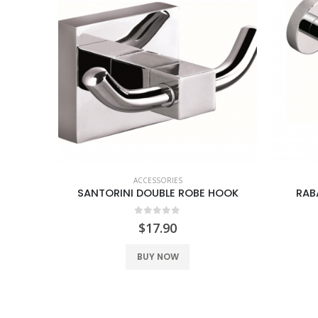
ACCESSORIES
SANTORINI DOUBLE TOWEL RAIL 600MM
SANTORINI DOUBLE ROBE HOOK
RAB
0
out of 5
$
17.90
BUY NOW