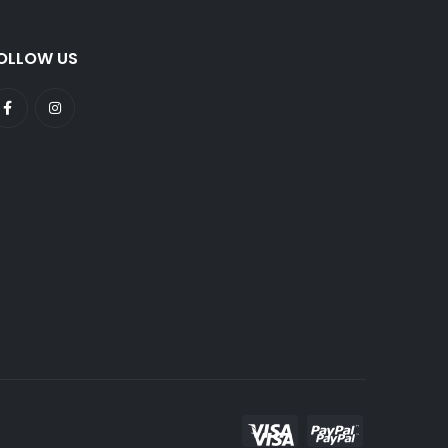
OLLOW US