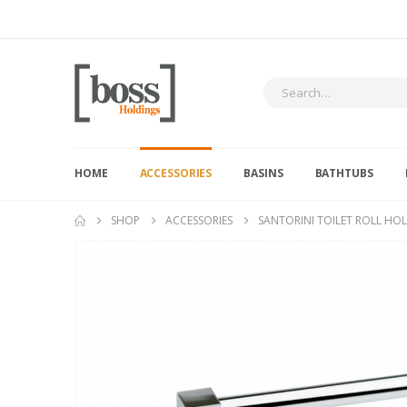
HOME
ACCESSORIES
BASINS
BATHTUBS
SHOP
ACCESSORIES
SANTORINI TOILET ROLL HO