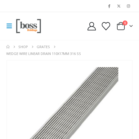
0
SHOP
GRATES
WEDGE WIRE LINEAR DRAIN 110X17MM 316 SS