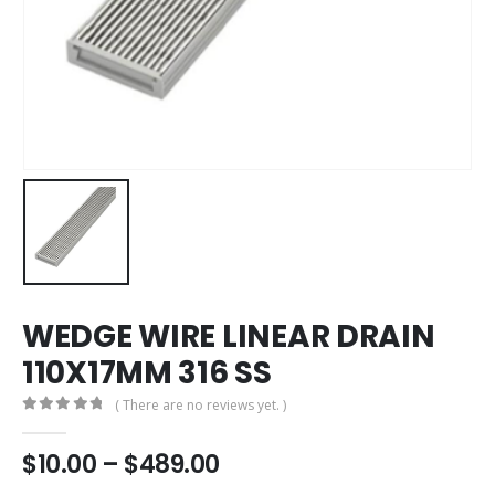
WEDGE WIRE LINEAR DRAIN
110X17MM 316 SS
( There are no reviews yet. )
0
out of 5
$
10.00
–
$
489.00