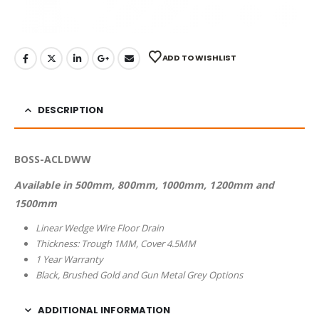
ADD TO WISHLIST
DESCRIPTION
BOSS-ACLDWW
Available in 500mm, 800mm, 1000mm, 1200mm and
1500mm
Linear Wedge Wire Floor Drain
Thickness: Trough 1MM, Cover 4.5MM
1 Year Warranty
Black, Brushed Gold and Gun Metal Grey Options
ADDITIONAL INFORMATION