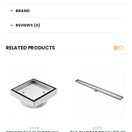
BRAND
REVIEWS (0)
RELATED PRODUCTS
GRATES
ES
GRATES