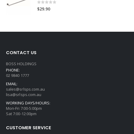
0
out of 5
$
29.90
CONTACT US
BOSS HOLDINGS
PHONE:
02 9840 1777
EMAIL:
sales@srlsps.com.au
lisa@srlsps.com.au
WORKING DAYS/HOURS:
Mon-Fri 7:00-5:00pm
Sat 7:00-12:00pm
CUSTOMER SERVICE