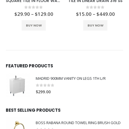
SQUARE TILE IN FLOOR WASTE 316 SS 115MM
TILE IN LINEAR DRAIN 316 SS
0
out o
$
59.90
–
$
1
 of 5
0
out of 5
$
129.00
$
15.00
–
$
449.00
This product has multiple variants. The options may be chosen on the product page
This product has multiple variants. The options may be chosen on the product page
BUY NO
NOW
BUY NOW
FEATURED PRODUCTS
MADRID 900MM VANITY ON LEGS 1TH L/R
0
out of 5
$
299.00
BEST SELLING PRODUCTS
BOSS RABANA ROUND TOWEL RING BRUSH GOLD