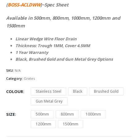
(
BOSS-ACLDWW
)~Spec Sheet
Available in 500mm, 800mm, 1000mm, 1200mm and
1500mm
Linear Wedge Wire Floor Drain
Thickness: Trough 1MM, Cover 4.5MM
1 Year Warranty
Black, Brushed Gold and Gun Metal Grey Options
SKU:
N/A
Category:
Grates
COLOUR
Stainless Steel
Black
Brushed Gold
Gun Metal Grey
SIZE
500mm
800mm
1000mm
1200mm
1500mm