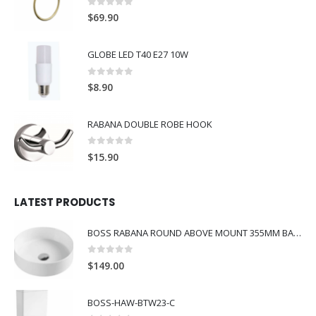
0
out of 5
$
69.90
GLOBE LED T40 E27 10W
0
out of 5
$
8.90
RABANA DOUBLE ROBE HOOK
0
out of 5
$
15.90
LATEST PRODUCTS
BOSS RABANA ROUND ABOVE MOUNT 355MM BASIN WHITE
0
out of 5
$
149.00
BOSS-HAW-BTW23-C