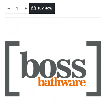
BUY NOW