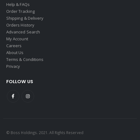
Help & FAQs
Order Tracking
Shipping & Delivery
Orders History
Advanced Search
My Account
Careers
About Us
Terms & Conditions
Privacy
FOLLOW US
© Boss Holdings. 2021. All Rights Reserved