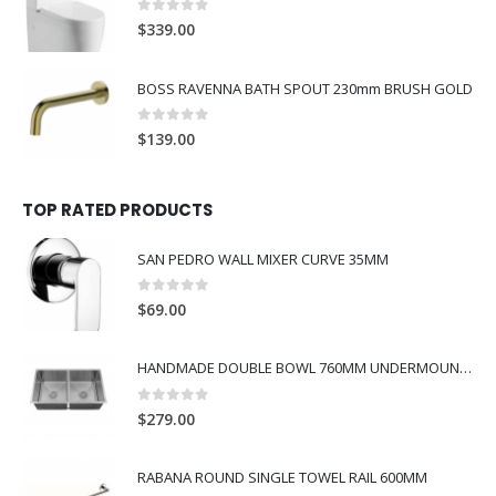
0
out of 5
$
339.00
BOSS RAVENNA BATH SPOUT 230mm BRUSH GOLD
0
out of 5
$
139.00
TOP RATED PRODUCTS
SAN PEDRO WALL MIXER CURVE 35MM
0
out of 5
$
69.00
HANDMADE DOUBLE BOWL 760MM UNDERMOUNT SINK
0
out of 5
$
279.00
RABANA ROUND SINGLE TOWEL RAIL 600MM