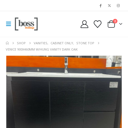
0
SHOP
VANITIES
,
CABINET ONLY
,
STONE TOP
VENICE 900X460MM W/HUNG VANITY DARK OAK