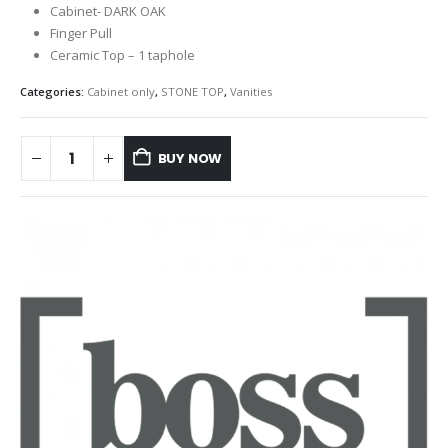
Cabinet- DARK OAK
Finger Pull
Ceramic Top – 1 taphole
Categories:
Cabinet only
,
STONE TOP
,
Vanities
BUY NOW