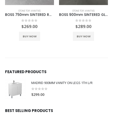
STONE TOP
,
VANITIES
STONE TOP
,
VANITIES
BOSS 750mm SINTERED ROCK CEMENT
BOSS 900mm SINTERED GLACIER GREY
0
out of 5
0
out of 5
$
269.00
$
289.00
BUY NOW
BUY NOW
FEATURED PRODUCTS
MADRID 900MM VANITY ON LEGS 1TH L/R
0
out of 5
$
299.00
BEST SELLING PRODUCTS