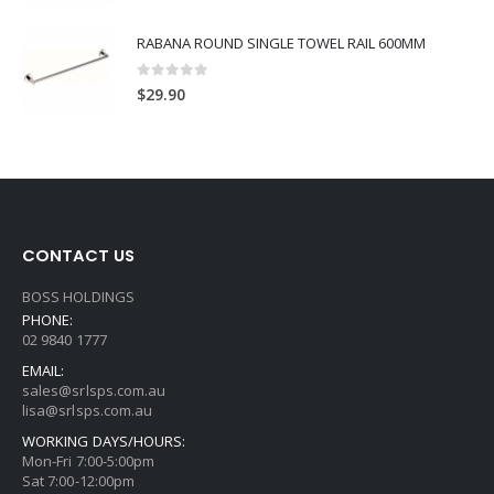
RABANA ROUND SINGLE TOWEL RAIL 600MM
0
out of 5
$
29.90
CONTACT US
BOSS HOLDINGS
PHONE:
02 9840 1777
EMAIL:
sales@srlsps.com.au
lisa@srlsps.com.au
WORKING DAYS/HOURS:
Mon-Fri 7:00-5:00pm
Sat 7:00-12:00pm