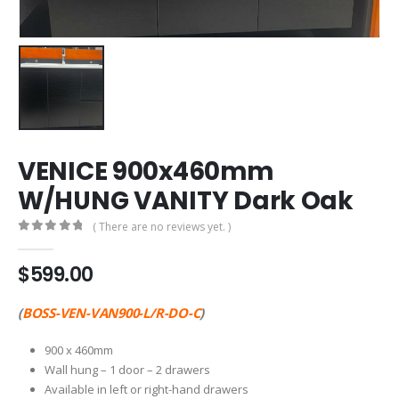
VENICE 900x460mm
W/HUNG VANITY Dark Oak
( There are no reviews yet. )
0
out of 5
$
599.00
(
BOSS-VEN-VAN900-L/R-DO-C
)
900 x 460mm
Wall hung – 1 door – 2 drawers
Available in left or right-hand drawers