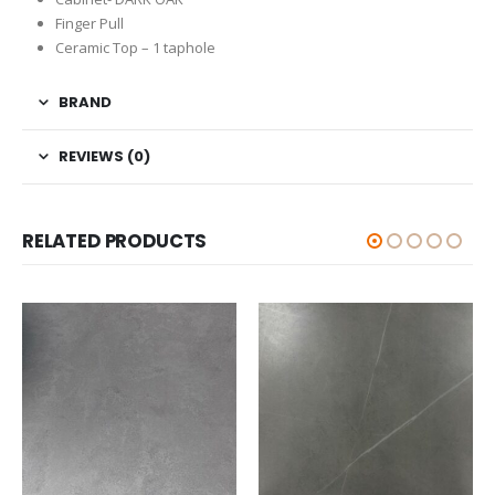
Finger Pull
Ceramic Top – 1 taphole
BRAND
REVIEWS (0)
RELATED PRODUCTS