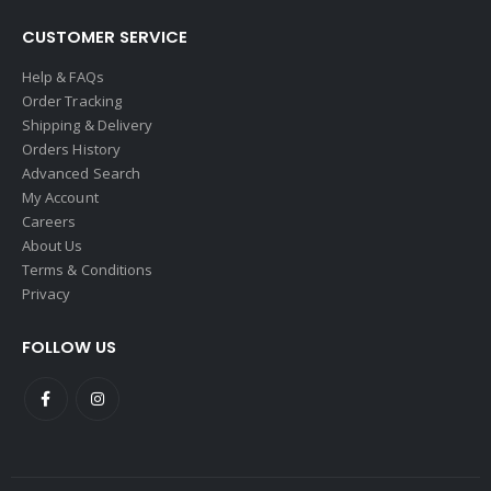
CUSTOMER SERVICE
Help & FAQs
Order Tracking
Shipping & Delivery
Orders History
Advanced Search
My Account
Careers
About Us
Terms & Conditions
Privacy
FOLLOW US