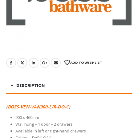
ADD TO WISHLIST
DESCRIPTION
(
BOSS-VEN-VAN900-L/R-DO-C
)
900 x 460mm
Wall hung – 1 door – 2 drawers
Available in left or right-hand drawers
Cabinet- DARK OAK