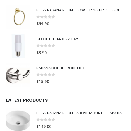
BOSS RABANA ROUND TOWEL RING BRUSH GOLD
0
out of 5
$
69.90
GLOBE LED T40 E27 10W
0
out of 5
$
8.90
RABANA DOUBLE ROBE HOOK
0
out of 5
$
15.90
LATEST PRODUCTS
BOSS RABANA ROUND ABOVE MOUNT 355MM BASIN WHITE
0
out of 5
$
149.00