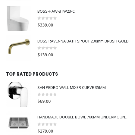
BOSS-HAW-BTW23-C
0
out of 5
$
339.00
BOSS RAVENNA BATH SPOUT 230mm BRUSH GOLD
0
out of 5
$
139.00
TOP RATED PRODUCTS
SAN PEDRO WALL MIXER CURVE 35MM
0
out of 5
$
69.00
HANDMADE DOUBLE BOWL 760MM UNDERMOUNT SINK
0
out of 5
$
279.00